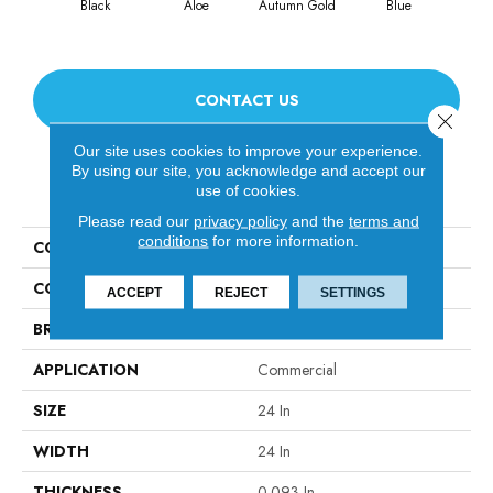
Black
Aloe
Autumn Gold
Blue
Blu
CONTACT US
Close 
Our site uses cookies to improve your experience.
By using our site, you acknowledge and accept our
PRODUCT ATTRIBUTES
use of cookies.
Please read our
privacy policy
and the
terms and
conditions
for more information.
COLLECTION
Color Accents
COLOR
Blacks
ACCEPT
REJECT
SETTINGS
BRAND
Philadelphia Commercial
APPLICATION
Commercial
SIZE
24 In
WIDTH
24 In
THICKNESS
0.093 In