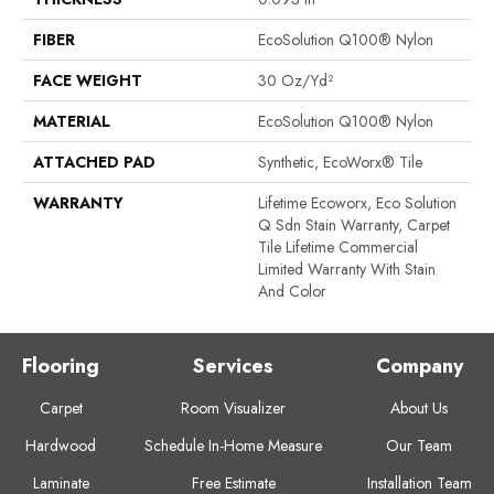
FIBER
EcoSolution Q100® Nylon
FACE WEIGHT
30 Oz/yd²
MATERIAL
EcoSolution Q100® Nylon
ATTACHED PAD
Synthetic, EcoWorx® Tile
WARRANTY
Lifetime Ecoworx, Eco Solution
Q Sdn Stain Warranty, Carpet
Tile Lifetime Commercial
Limited Warranty With Stain
And Color
Flooring
Services
Company
Carpet
Room Visualizer
About Us
Hardwood
Schedule In-Home Measure
Our Team
Laminate
Free Estimate
Installation Team