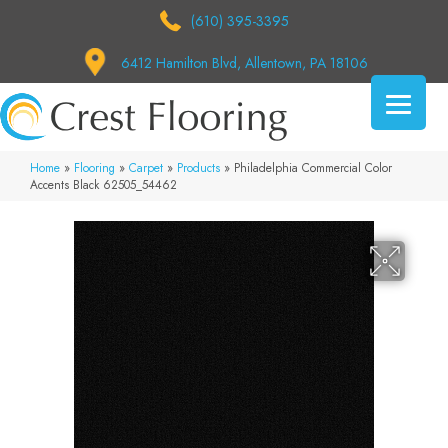
(610) 395-3395
6412 Hamilton Blvd, Allentown, PA 18106
Home
»
Flooring
»
Carpet
»
Products
»
Philadelphia Commercial Color
Accents Black 62505_54462