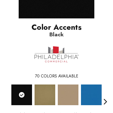
Color Accents
Black
70
COLORS AVAILABLE