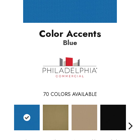
Color Accents
Blue
70
COLORS AVAILABLE