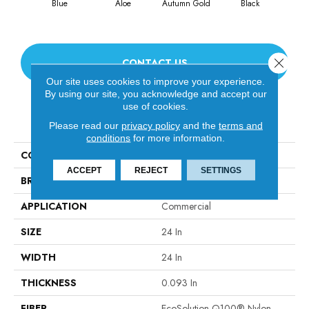
Blue
Aloe
Autumn Gold
Black
Blu
Close 
CONTACT US
Our site uses cookies to improve your experience.
By using our site, you acknowledge and accept our
use of cookies.
PRODUCT ATTRIBUTES
Please read our
privacy policy
and the
terms and
conditions
for more information.
COLLECTION
Color Accents
ACCEPT
REJECT
SETTINGS
BRAND
Philadelphia Commercial
APPLICATION
Commercial
SIZE
24 In
WIDTH
24 In
THICKNESS
0.093 In
FIBER
EcoSolution Q100® Nylon