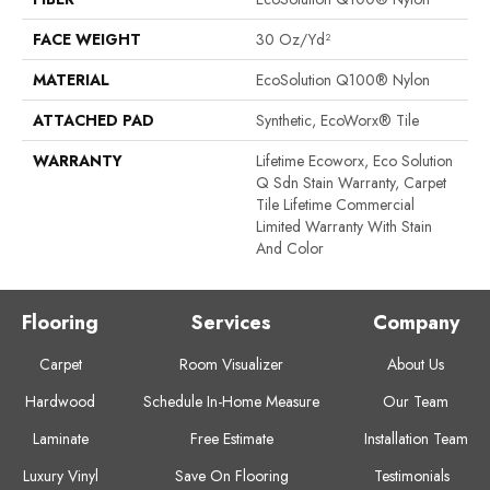
FACE WEIGHT
30 Oz/yd²
MATERIAL
EcoSolution Q100® Nylon
ATTACHED PAD
Synthetic, EcoWorx® Tile
WARRANTY
Lifetime Ecoworx, Eco Solution
Q Sdn Stain Warranty, Carpet
Tile Lifetime Commercial
Limited Warranty With Stain
And Color
Flooring
Services
Company
Carpet
Room Visualizer
About Us
Hardwood
Schedule In-Home Measure
Our Team
Laminate
Free Estimate
Installation Team
Luxury Vinyl
Save On Flooring
Testimonials