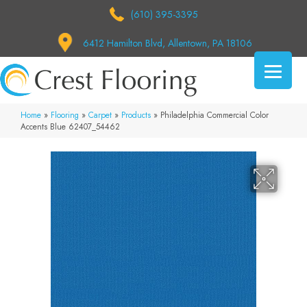
(610) 395-3395
6412 Hamilton Blvd, Allentown, PA 18106
Home
»
Flooring
»
Carpet
»
Products
»
Philadelphia Commercial Color
Accents Blue 62407_54462