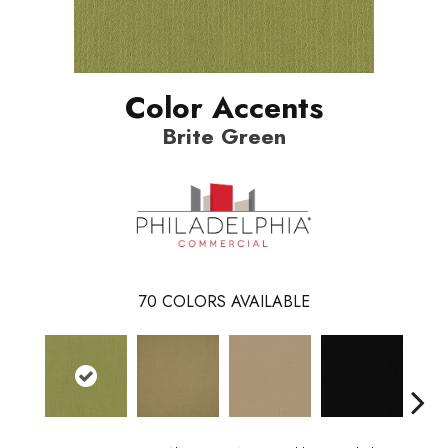
Color Accents
Brite Green
70
COLORS AVAILABLE