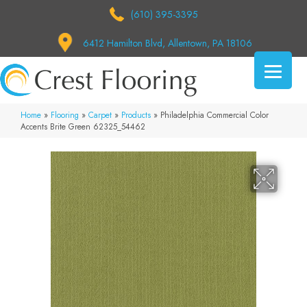
(610) 395-3395
6412 Hamilton Blvd, Allentown, PA 18106
Home
»
Flooring
»
Carpet
»
Products
»
Philadelphia Commercial Color
Accents Brite Green 62325_54462