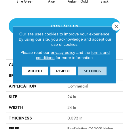
Brite Green
Aloe
Autumn Gold
Black
Close 
CONTACT US
Our site uses cookies to improve your experience.
By using our site, you acknowledge and accept our
use of cookies.
PRODUCT ATTRIBUTES
Please read our
privacy policy
and the
terms and
conditions
for more information.
COLLECTION
Color Accents
ACCEPT
REJECT
SETTINGS
BRAND
Philadelphia Commercial
APPLICATION
Commercial
SIZE
24 In
WIDTH
24 In
THICKNESS
0.093 In
FIBER
EcoSolution Q100® Nylon