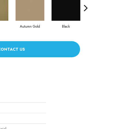
Autumn Gold
Black
Blue
CONTACT US