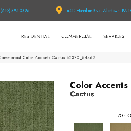
(610) 395-3395
6412 Hamilton Blvd, Allentown, PA 
RESIDENTIAL
COMMERCIAL
SERVICES
 Commercial Color Accents Cactus 62370_54462
Color Accents
Cactus
70
CO