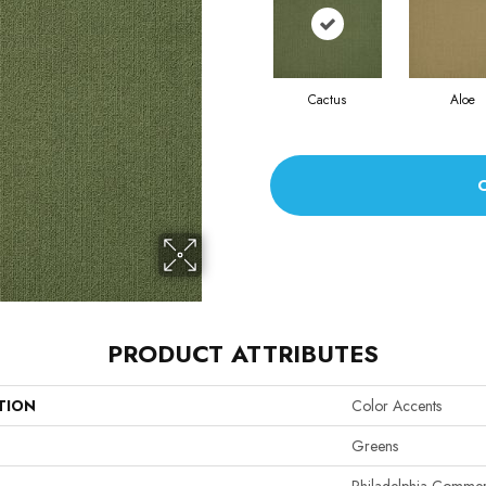
Cactus
Aloe
PRODUCT ATTRIBUTES
TION
Color Accents
Greens