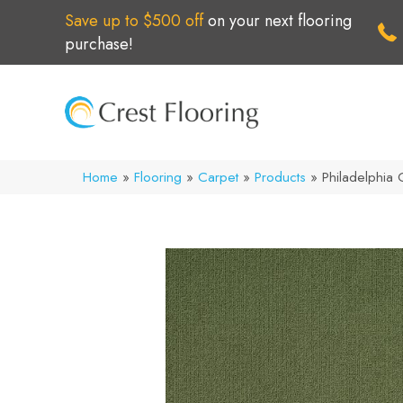
Save up to $500 off
on your next flooring
purchase!
Home
»
Flooring
»
Carpet
»
Products
»
Philadelphia