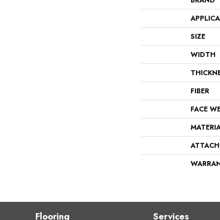
BRAND
APPLIC
SIZE
WIDTH
THICKN
FIBER
FACE W
MATERI
ATTACH
WARRA
Flooring
Services