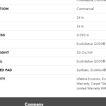
Philadelphia Commer
ATION
Commercial
24 In
24 In
ESS
0.093 In
EcoSolution Q100®
EIGHT
30 Oz/yd²
AL
EcoSolution Q100®
ED PAD
Synthetic, EcoWorx®
NTY
Lifetime Ecoworx, Ec
Warranty, Carpet Til
Limited Warranty Wit
Company