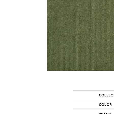
COLLEC
COLOR