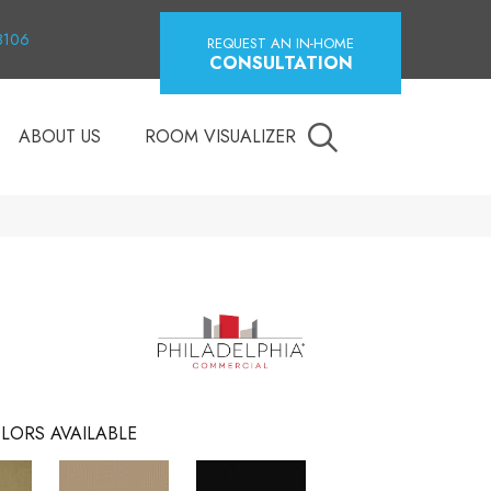
18106
REQUEST AN IN-HOME
CONSULTATION
ABOUT US
ROOM VISUALIZER
LORS AVAILABLE