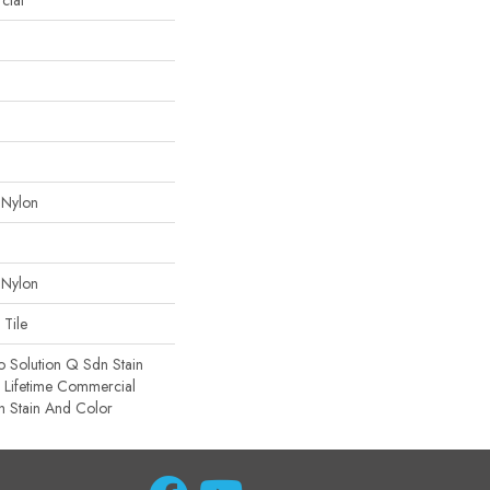
cial
 Nylon
 Nylon
 Tile
o Solution Q Sdn Stain
e Lifetime Commercial
h Stain And Color