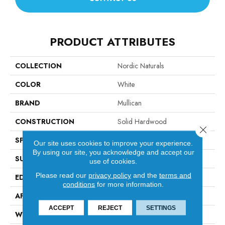
PRODUCT ATTRIBUTES
COLLECTION
Nordic Naturals
COLOR
White
BRAND
Mullican
CONSTRUCTION
Solid Hardwood
Close 
SPECIES
Oak
Our site uses cookies to improve your experience.
By using our site, you acknowledge and accept our
SURFACE TYPE
Smooth
use of cookies.
Please read our
privacy policy
and the
terms and
EDGE
Beveled Edge / Beveled End
conditions
for more information.
APPLICATION
Residential
ACCEPT
REJECT
SETTINGS
WIDTH
4"