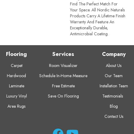
Find The Perfect Match For
Your Space. All Nordic Naturals
Products Carry A Lifetime Finish
Warranty And Feature An
Exceptionally Durable,
Antimicrobial Coating.
Flooring
Services
Company
Carpet
Room Visualizer
About Us
Hardwood
Schedule In-Home Measure
Our Team
Laminate
Free Estimate
Installation Team
Luxury Vinyl
Save On Flooring
Testimonials
Area Rugs
Blog
Contact Us