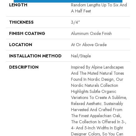
LENGTH
Random Lengths Up To Six And
A Half Feet
THICKNESS
3/4"
FINISH COATING
Aluminum Oxide Finish
LOCATION
At Or Above Grade
INSTALLATION METHOD
Nail/Staple
DESCRIPTION
Inspired By Alpine Landscapes
And The Muted Natural Tones
Found In Nordic Design, Our
Nordic Naturals Collection
Highlights Subtle Organic
Variations To Create A Sublime,
Relaxed Aesthetic. Sustainably
Harvested And Crafted From
The Finest Appalachian Oak,
The Collection Is Offered In 3-,
4- And 5-Inch Widths In Eight
Designer Colors, So You Can