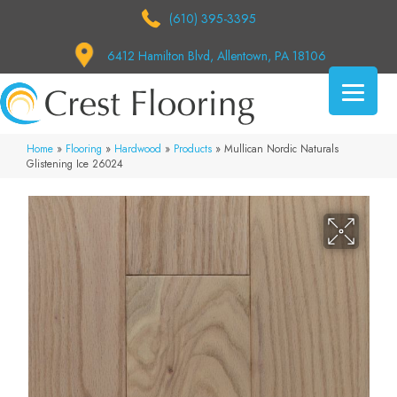
(610) 395-3395
6412 Hamilton Blvd, Allentown, PA 18106
Home
»
Flooring
»
Hardwood
»
Products
»
Mullican Nordic Naturals
Glistening Ice 26024