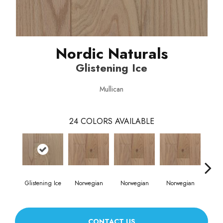
Nordic Naturals
Glistening Ice
Mullican
24
COLORS AVAILABLE
Glistening Ice
Norwegian
Norwegian
Norwegian
Northe
CONTACT US