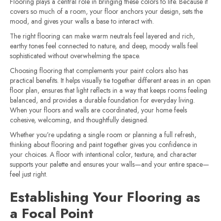
Flooring plays a central role in bringing these colors to life. Because it
covers so much of a room, your floor anchors your design, sets the
mood, and gives your walls a base to interact with.
The right flooring can make warm neutrals feel layered and rich,
earthy tones feel connected to nature, and deep, moody walls feel
sophisticated without overwhelming the space.
Choosing flooring that complements your paint colors also has
practical benefits. It helps visually tie together different areas in an open
floor plan, ensures that light reflects in a way that keeps rooms feeling
balanced, and provides a durable foundation for everyday living.
When your floors and walls are coordinated, your home feels
cohesive, welcoming, and thoughtfully designed.
Whether you’re updating a single room or planning a full refresh,
thinking about flooring and paint together gives you confidence in
your choices. A floor with intentional color, texture, and character
supports your palette and ensures your walls—and your entire space—
feel just right.
Establishing Your Flooring as
a Focal Point