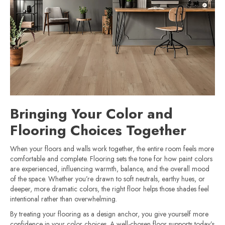
Bringing Your Color and
Flooring Choices Together
When your floors and walls work together, the entire room feels more
comfortable and complete. Flooring sets the tone for how paint colors
are experienced, influencing warmth, balance, and the overall mood
of the space. Whether you’re drawn to soft neutrals, earthy hues, or
deeper, more dramatic colors, the right floor helps those shades feel
intentional rather than overwhelming.
By treating your flooring as a design anchor, you give yourself more
confidence in your color choices. A well-chosen floor supports today’s