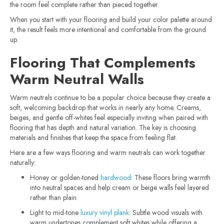
the room feel complete rather than pieced together.
When you start with your flooring and build your color palette around
it, the result feels more intentional and comfortable from the ground
up.
Flooring That Complements
Warm Neutral Walls
Warm neutrals continue to be a popular choice because they create a
soft, welcoming backdrop that works in nearly any home. Creams,
beiges, and gentle off-whites feel especially inviting when paired with
flooring that has depth and natural variation. The key is choosing
materials and finishes that keep the space from feeling flat.
Here are a few ways flooring and warm neutrals can work together
naturally:
Honey or golden-toned
hardwood
: These floors bring warmth
into neutral spaces and help cream or beige walls feel layered
rather than plain.
Light to mid-tone
luxury vinyl plank
: Subtle wood visuals with
warm undertones complement soft whites while offering a