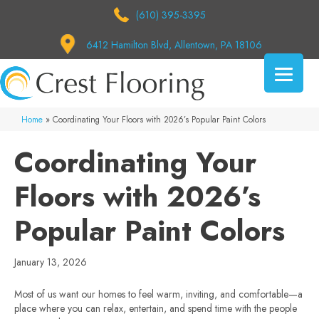
(610) 395-3395
6412 Hamilton Blvd, Allentown, PA 18106
Home
»
Coordinating Your Floors with 2026’s Popular Paint Colors
Coordinating Your
Floors with 2026’s
Popular Paint Colors
January 13, 2026
Most of us want our homes to feel warm, inviting, and comfortable—a
place where you can relax, entertain, and spend time with the people