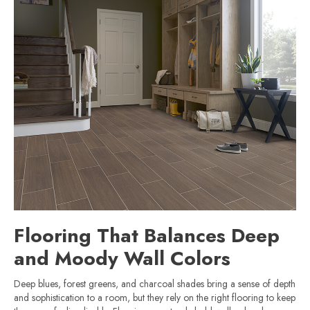
Flooring That Balances Deep
and Moody Wall Colors
Deep blues, forest greens, and charcoal shades bring a sense of depth
and sophistication to a room, but they rely on the right flooring to keep