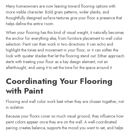
Many homeowners are now leaning toward flooring options with
more visible character. Bold grain patterns, wider planks, and
thoughtfully designed surface textures give your floor a presence that
helps define the entire room.
When your flooring has this kind of visual weight, it naturally becomes
the anchor for everything else, from furniture placement to wall color
selection. Paint can then work in two directions. It can echo and
highlight the tones and movement in your floor, or it can soften the
look with quieter shades that let the flooring stand out. Either approach
starts with treating your floor as a key design element, not an
afterthought, and using it to set the tone for the space around it.
Coordinating Your Flooring
with Paint
Flooring and wall color work best when they are chosen together, not
in isolation.
Because your floors cover so much visual ground, they influence how
paint colors appear once they are on the wall. A well-coordinated
pairing creates balance, supports the mood you want to set, and helps