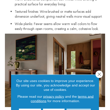
practical surface for everyday living.
Textured finishes: Wire-brushed or matte surfaces add
dimension underfoot, giving neutral walls more visual support.
Wide planks: Fewer seams allow warm wall colors to flow
easily through open rooms, creating a calm, cohesive look.
Close 
Our site uses cookies to improve your experience.
By using our site, you acknowledge and accept our
use of cookies.
Please read our
privacy policy
and the
terms and
conditions
for more information.