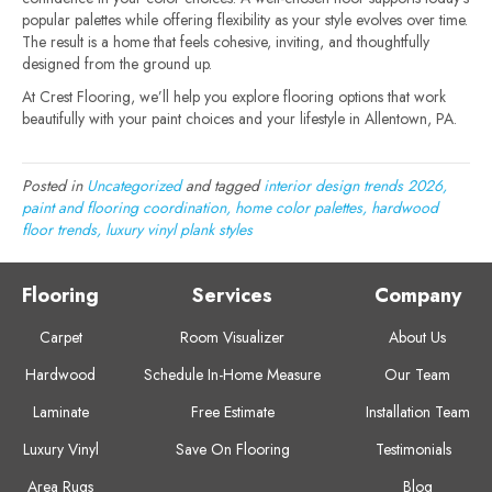
popular palettes while offering flexibility as your style evolves over time.
The result is a home that feels cohesive, inviting, and thoughtfully
designed from the ground up.
At Crest Flooring, we’ll help you explore flooring options that work
beautifully with your paint choices and your lifestyle in Allentown, PA.
Posted in
Uncategorized
and tagged
interior design trends 2026,
paint and flooring coordination, home color palettes, hardwood
floor trends, luxury vinyl plank styles
Flooring
Services
Company
Carpet
Room Visualizer
About Us
Hardwood
Schedule In-Home Measure
Our Team
Laminate
Free Estimate
Installation Team
Luxury Vinyl
Save On Flooring
Testimonials
Area Rugs
Blog