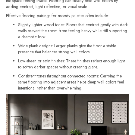
the space feeling livable. Flooring can steady bold wall colors by
adding contrast, light reflection, or visual scale.
Effective flooring pairings for moody palettes often include:
Slightly lighter wood tones: Floors that contrast gently with dark
walls prevent the room from feeling heavy while still supporting
a dramatic look.
Wide plank designs: Larger planks give the floor a stable
presence that balances strong wall colors.
Low-sheen or satin finishes: These finishes reflect enough light
to soften darker spaces without creating glare.
Consistent tones throughout connected rooms: Carrying the
same flooring into adjacent areas helps deep wall colors feel
intentional rather than overwhelming.