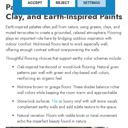
ACCEPT
REJECT
SETTINGS
Pairing Flooring with Green,
Clay, and Earth-Inspired Paints
Earth-inspired palettes often pull from nature, using greens, clays, and
muted terracottas to create a grounded, relaxed atmosphere. Flooring
plays an important role here by bridging outdoor inspiration with
indoor comfort. Mid-toned floors tend to work especially well,
offering enough contrast without overpowering the walls.
Thoughtful flooring choices that support earthy color schemes include:
Oak-inspired hardwood or wood-look flooring: Natural grain
patterns pair well with green and clay-based wall colors,
reinforcing an organic feel.
Mid-tone brown or greige floors: These shades balance richer
wall colors while keeping the room warm and approachable.
Stone-look surfaces:
Tile
or luxury vinyl with soft stone visuals
complement earthy walls and add subtle texture to the space.
Natural variation: Floors with visible knots or tonal movement
echo the imperfect beauty found in nature.