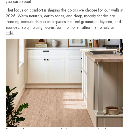
you care about.
That focus on comfort is shaping the colors we choose for our walls in
2026. Warm neutrals, earthy tones, and deep, moody shades are
trending because they create spaces that feel grounded, layered, and
approachable, helping rooms feel intentional rather than empty or
cold.