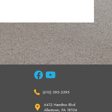
(610) 395-3395
6412 Hamilton Blvd
Allentown, PA 18106