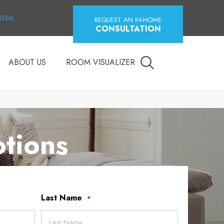
18106
REQUEST AN IN-HOME
CONSULTATION
ABOUT US
ROOM VISUALIZER
tions
Last Name
*