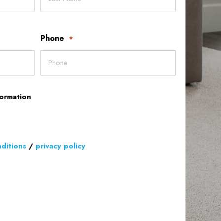
Phone
*
formation
ditions
/
privacy policy