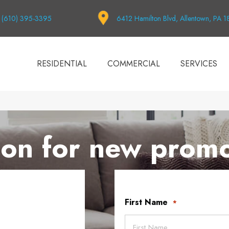
(610) 395-3395
6412 Hamilton Blvd, Allentown, PA 
RESIDENTIAL
COMMERCIAL
SERVICES
on for new promo
First Name
*