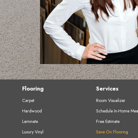
Flooring
Services
Carpet
Room Visualizer
Hardwood
Schedule In-Home Mea
Laminate
Free Estimate
Luxury Vinyl
Save On Flooring