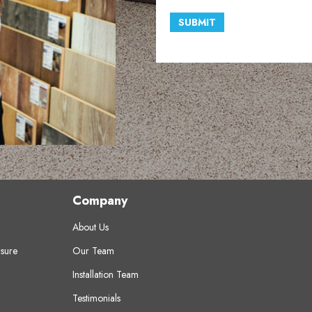
SUBMIT
Company
About Us
sure
Our Team
Installation Team
Testimonials