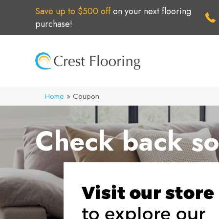
Save up to $500 off
on your next flooring
purchase!
Home
»
Coupon
Check back so