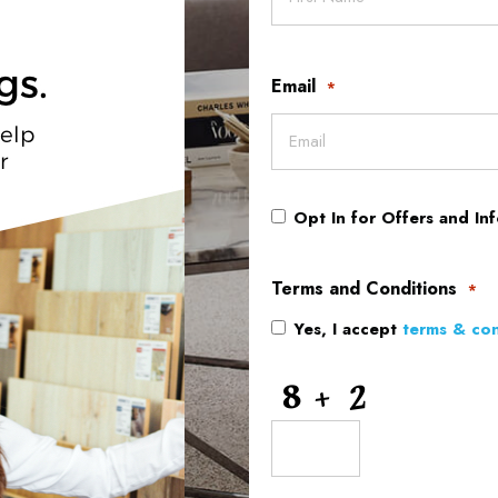
Email
*
Opt In for Offers and In
Opt
In
Terms and Conditions
*
Yes, I accept
terms & con
for
Offers
CAPTCHA
and
Information