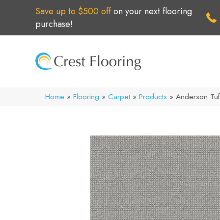
Save up to $500 off
on your next flooring
purchase!
Home
»
Flooring
»
Carpet
»
Products
»
Anderson Tuf