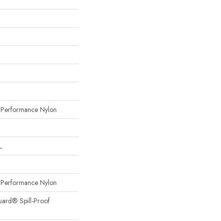
erformance Nylon
L
erformance Nylon
uard® Spill-Proof