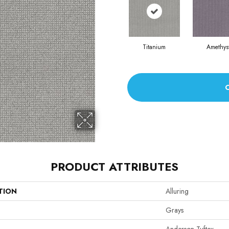
Titanium
Amethys
PRODUCT ATTRIBUTES
TION
Alluring
Grays