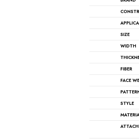
BRAND
CONSTR
APPLIC
SIZE
WIDTH
THICKN
FIBER
FACE W
PATTER
STYLE
MATERI
ATTACH