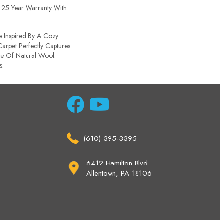
 25 Year Warranty With
e Inspired By A Cozy
Carpet Perfectly Captures
ce Of Natural Wool.
s.
(610) 395-3395
6412 Hamilton Blvd
Allentown, PA 18106