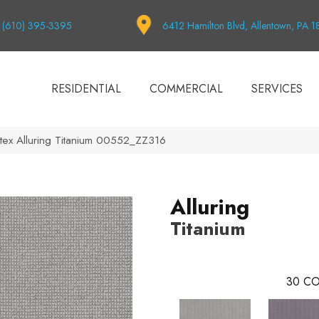
(610) 395-3395
6412 Hamilton Blvd, Allentown, PA 
RESIDENTIAL
COMMERCIAL
SERVICES
tex Alluring Titanium 00552_ZZ316
Alluring
Titanium
30
CO