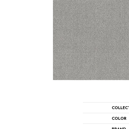
COLLEC
COLOR