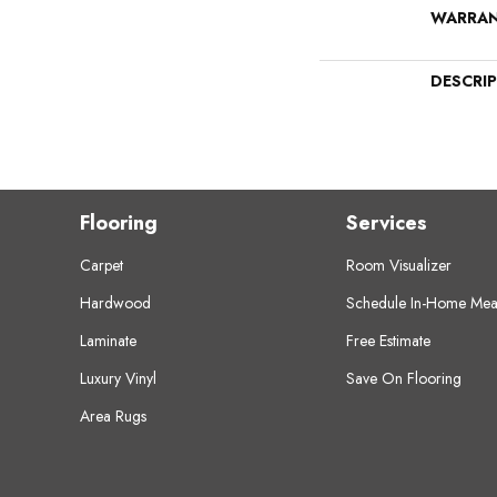
WARRA
DESCRI
Flooring
Services
Carpet
Room Visualizer
Hardwood
Schedule In-Home Mea
Laminate
Free Estimate
Luxury Vinyl
Save On Flooring
Area Rugs