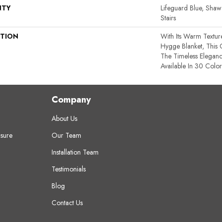
NTY
Lifeguard Blue, Shaw
Stairs
PTION
With Its Warm Textur
Hygge Blanket, This 
The Timeless Elegan
Available In 30 Color
Company
About Us
sure
Our Team
Installation Team
Testimonials
Blog
Contact Us