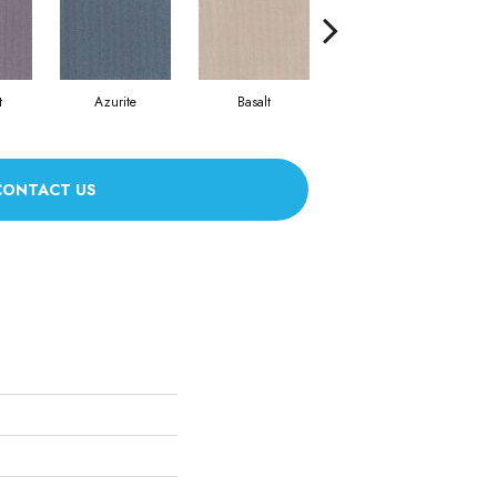
t
Azurite
Basalt
Birchbark
CONTACT US