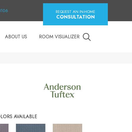
18106
REQUEST AN IN-HOME
CONSULTATION
ABOUT US
ROOM VISUALIZER
LORS AVAILABLE