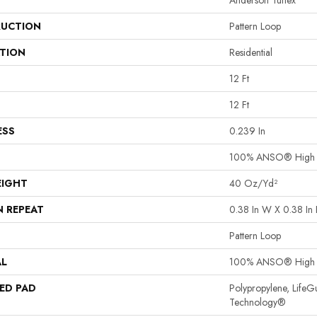
Anderson Tuftex
UCTION
Pattern Loop
ATION
Residential
12 Ft
12 Ft
ESS
0.239 In
100% ANSO® High P
EIGHT
40 Oz/yd²
N REPEAT
0.38 In W X 0.38 In 
Pattern Loop
AL
100% ANSO® High P
ED PAD
Polypropylene, LifeG
Technology®