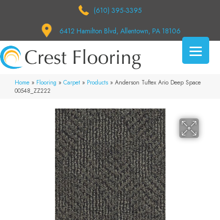
(610) 395-3395
6412 Hamilton Blvd, Allentown, PA 18106
Home
»
Flooring
»
Carpet
»
Products
»
Anderson Tuftex Ario Deep Space
00548_ZZ222