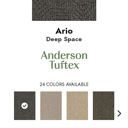
Ario
Deep Space
24
COLORS AVAILABLE