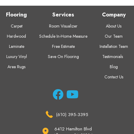
Flooring
Services
Company
Carpet
Room Visualizer
About Us
Hardwood
Schedule In-Home Measure
Our Team
Laminate
Free Estimate
Installation Team
Luxury Vinyl
Save On Flooring
Testimonials
Area Rugs
Blog
Contact Us
(610) 395-3395
6412 Hamilton Blvd