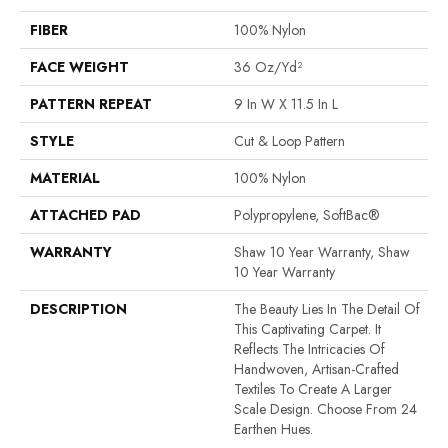
FIBER
100% Nylon
FACE WEIGHT
36 Oz/yd²
PATTERN REPEAT
9 In W X 11.5 In L
STYLE
Cut & Loop Pattern
MATERIAL
100% Nylon
ATTACHED PAD
Polypropylene, SoftBac®
WARRANTY
Shaw 10 Year Warranty, Shaw
10 Year Warranty
DESCRIPTION
The Beauty Lies In The Detail Of
This Captivating Carpet. It
Reflects The Intricacies Of
Handwoven, Artisan-Crafted
Textiles To Create A Larger
Scale Design. Choose From 24
Earthen Hues.