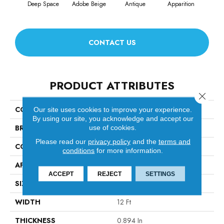
Deep Space
Adobe Beige
Antique
Apparition
Bay
CONTACT US
PRODUCT ATTRIBUTES
Close 
COLLECTION
Ario
Our site uses cookies to improve your experience.
By using our site, you acknowledge and accept our
BRAND
Anderson Tuftex
use of cookies.
Please read our
privacy policy
and the
terms and
CONSTRUCTION
Cut & Loop Pattern
conditions
for more information.
APPLICATION
Residential
ACCEPT
REJECT
SETTINGS
SIZE
12 Ft
WIDTH
12 Ft
THICKNESS
0.894 In