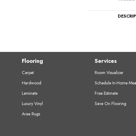
DESCRI
Flooring
Services
Carpet
Room Visualizer
Hardwood
Schedule In-Home Mea
Laminate
Free Estimate
Luxury Vinyl
Save On Flooring
Area Rugs