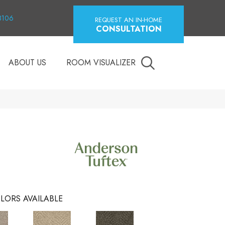
18106
REQUEST AN IN-HOME
CONSULTATION
ABOUT US
ROOM VISUALIZER
LORS AVAILABLE