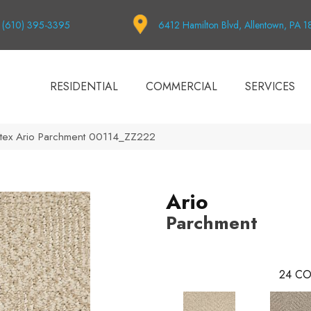
(610) 395-3395
6412 Hamilton Blvd, Allentown, PA 
RESIDENTIAL
COMMERCIAL
SERVICES
tex Ario Parchment 00114_ZZ222
Ario
Parchment
24
CO