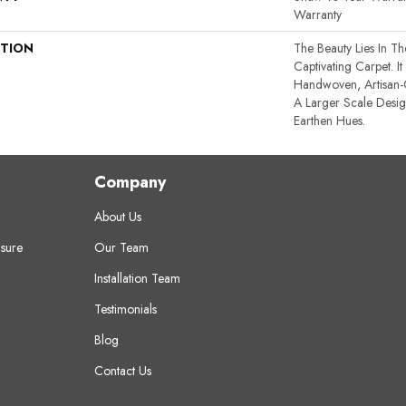
Warranty
PTION
The Beauty Lies In Th
Captivating Carpet. It
Handwoven, Artisan-C
A Larger Scale Desi
Earthen Hues.
Company
About Us
sure
Our Team
Installation Team
Testimonials
Blog
Contact Us