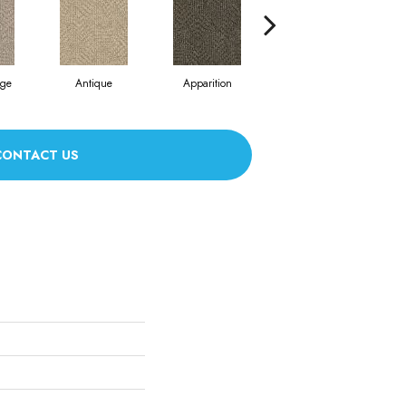
ige
Antique
Apparition
Bay Shore
CONTACT US