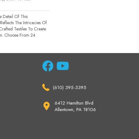
e Detail Of This
 Reflects The Intricacies Of
rafted Textiles To Create
gn. Choose From 24
(610) 395-3395
6412 Hamilton Blvd
Allentown, PA 18106