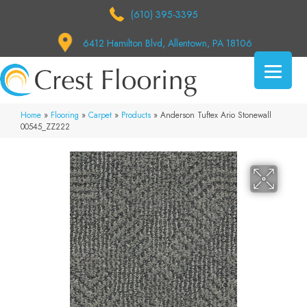
(610) 395-3395
6412 Hamilton Blvd, Allentown, PA 18106
Home
»
Flooring
»
Carpet
»
Products
»
Anderson Tuftex Ario Stonewall
00545_ZZ222