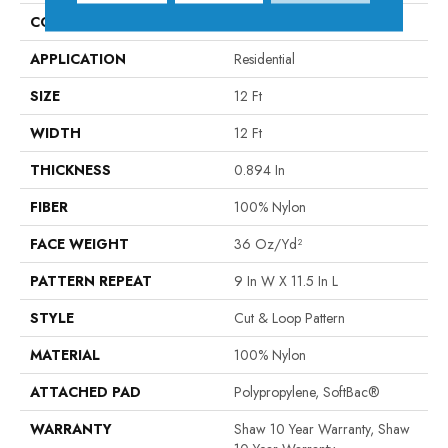
CONSTRUCTION
Cut & Loop Pattern
APPLICATION
Residential
SIZE
12 Ft
WIDTH
12 Ft
THICKNESS
0.894 In
FIBER
100% Nylon
FACE WEIGHT
36 Oz/yd²
PATTERN REPEAT
9 In W X 11.5 In L
STYLE
Cut & Loop Pattern
MATERIAL
100% Nylon
ATTACHED PAD
Polypropylene, SoftBac®
WARRANTY
Shaw 10 Year Warranty, Shaw