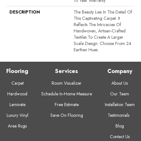
10 Year Warranty
DESCRIPTION
The Beauty Lies In The Detail Of
This Captivating Carpet. It
Reflects The Intricacies Of
Handwoven, Artisan-Crafted
Textiles To Create A Larger
Scale Design. Choose From 24
Earthen Hues.
Flooring
Services
Company
Carpet
Room Visualizer
About Us
Hardwood
Schedule In-Home Measure
Our Team
Laminate
Free Estimate
Installation Team
Luxury Vinyl
Save On Flooring
Testimonials
Area Rugs
Blog
Contact Us