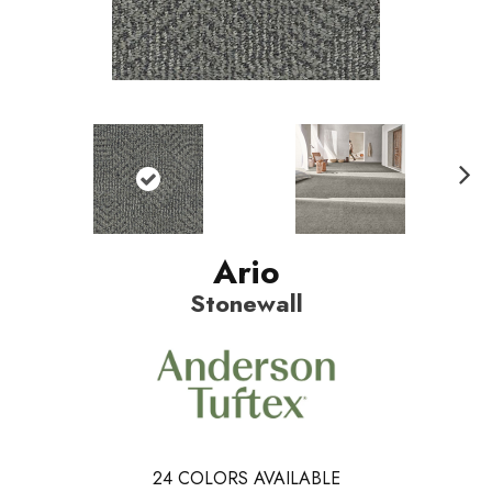
N
ext
Ario
Stonewall
24
COLORS AVAILABLE