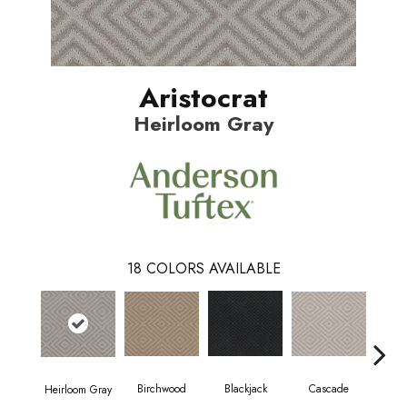
Aristocrat
Heirloom Gray
18
COLORS AVAILABLE
Birchwood
Cascade
Blackjack
Cas
Heirloom Gray