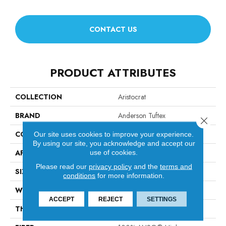
CONTACT US
PRODUCT ATTRIBUTES
COLLECTION
Aristocrat
BRAND
Anderson Tuftex
Close 
CONSTRUCTION
Tip Sheared Loop
Our site uses cookies to improve your experience.
By using our site, you acknowledge and accept our
APPLICATION
Residential
use of cookies.
Please read our
privacy policy
and the
terms and
SIZE
12 Ft
conditions
for more information.
WIDTH
12 Ft
ACCEPT
REJECT
SETTINGS
THICKNESS
0.328 In