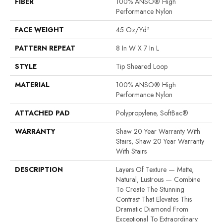
FIBER
100% ANSO® High
Performance Nylon
FACE WEIGHT
45 Oz/yd²
PATTERN REPEAT
8 In W X 7 In L
STYLE
Tip Sheared Loop
MATERIAL
100% ANSO® High
Performance Nylon
ATTACHED PAD
Polypropylene, SoftBac®
WARRANTY
Shaw 20 Year Warranty With
Stairs, Shaw 20 Year Warranty
With Stairs
DESCRIPTION
Layers Of Texture — Matte,
Natural, Lustrous — Combine
To Create The Stunning
Contrast That Elevates This
Dramatic Diamond From
Exceptional To Extraordinary.