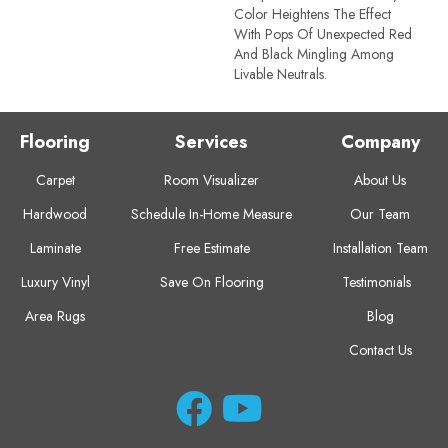
Color Heightens The Effect
With Pops Of Unexpected Red
And Black Mingling Among
Livable Neutrals.
Flooring
Services
Company
Carpet
Room Visualizer
About Us
Hardwood
Schedule In-Home Measure
Our Team
Laminate
Free Estimate
Installation Team
Luxury Vinyl
Save On Flooring
Testimonials
Area Rugs
Blog
Contact Us