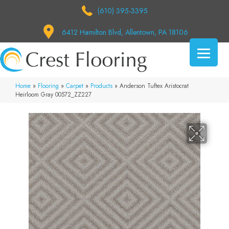
(610) 395-3395
6412 Hamilton Blvd, Allentown, PA 18106
Home
»
Flooring
»
Carpet
»
Products
»
Anderson Tuftex Aristocrat
Heirloom Gray 00572_ZZ227