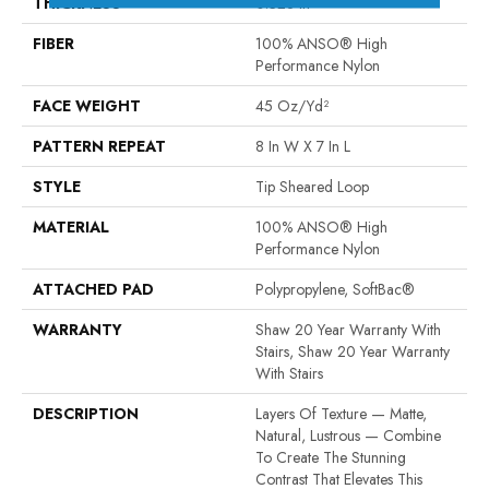
THICKNESS
0.328 In
FIBER
100% ANSO® High
Performance Nylon
FACE WEIGHT
45 Oz/yd²
PATTERN REPEAT
8 In W X 7 In L
STYLE
Tip Sheared Loop
MATERIAL
100% ANSO® High
Performance Nylon
ATTACHED PAD
Polypropylene, SoftBac®
WARRANTY
Shaw 20 Year Warranty With
Stairs, Shaw 20 Year Warranty
With Stairs
DESCRIPTION
Layers Of Texture — Matte,
Natural, Lustrous — Combine
To Create The Stunning
Contrast That Elevates This