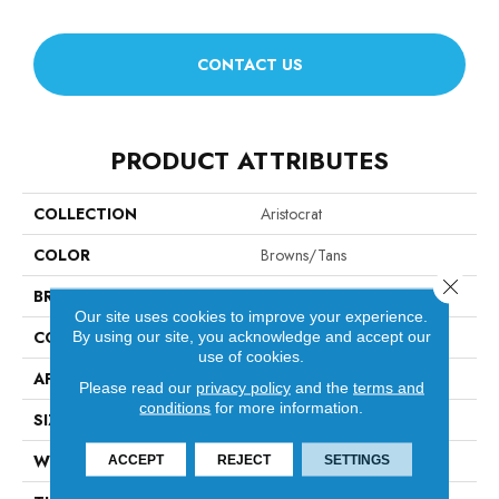
CONTACT US
PRODUCT ATTRIBUTES
COLLECTION
Aristocrat
COLOR
Browns/Tans
Close 
BRAND
Anderson Tuftex
Our site uses cookies to improve your experience.
CONSTRUCTION
Tip Sheared Loop
By using our site, you acknowledge and accept our
use of cookies.
APPLICATION
Residential
Please read our
privacy policy
and the
terms and
conditions
for more information.
SIZE
12 Ft
WIDTH
12 Ft
ACCEPT
REJECT
SETTINGS