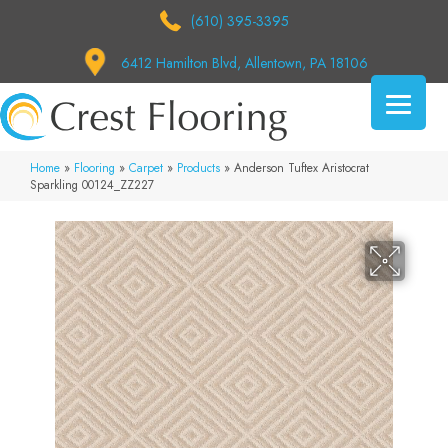
(610) 395-3395
6412 Hamilton Blvd, Allentown, PA 18106
Home
»
Flooring
»
Carpet
»
Products
»
Anderson Tuftex Aristocrat
Sparkling 00124_ZZ227