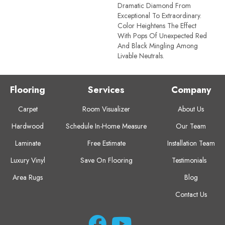
Dramatic Diamond From
Exceptional To Extraordinary.
Color Heightens The Effect
With Pops Of Unexpected Red
And Black Mingling Among
Livable Neutrals.
Flooring
Services
Company
Carpet
Room Visualizer
About Us
Hardwood
Schedule In-Home Measure
Our Team
Laminate
Free Estimate
Installation Team
Luxury Vinyl
Save On Flooring
Testimonials
Area Rugs
Blog
Contact Us