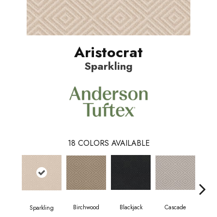
Aristocrat
Sparkling
18
COLORS AVAILABLE
Birchwood
Cascade
Blackjack
Cas
Sparkling