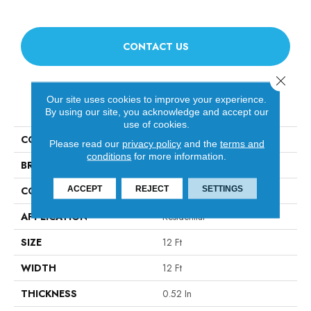
CONTACT US
Close 
Our site uses cookies to improve your experience.
PRODUCT ATTRIBUTES
By using our site, you acknowledge and accept our
use of cookies.
COLLECTION
Avalon Bay
Please read our
privacy policy
and the
terms and
conditions
for more information.
BRAND
Anderson Tuftex
ACCEPT
REJECT
SETTINGS
CONSTRUCTION
Textured Cut Pile
APPLICATION
Residential
SIZE
12 Ft
WIDTH
12 Ft
THICKNESS
0.52 In