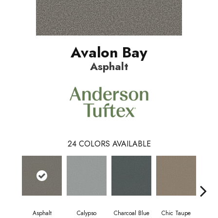
Avalon Bay
Asphalt
24
COLORS AVAILABLE
Asphalt
Calypso
Charcoal Blue
Chic Taupe
Dist