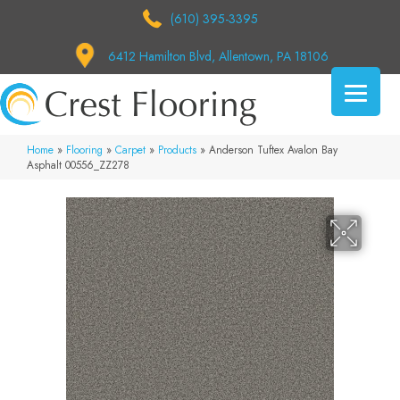
(610) 395-3395
6412 Hamilton Blvd, Allentown, PA 18106
Home
»
Flooring
»
Carpet
»
Products
»
Anderson Tuftex Avalon Bay
Asphalt 00556_ZZ278