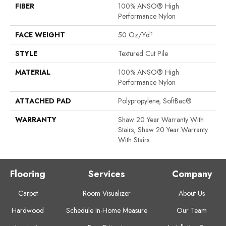
FIBER
100% ANSO® High
Performance Nylon
FACE WEIGHT
50 Oz/yd²
STYLE
Textured Cut Pile
MATERIAL
100% ANSO® High
Performance Nylon
ATTACHED PAD
Polypropylene, SoftBac®
WARRANTY
Shaw 20 Year Warranty With
Stairs, Shaw 20 Year Warranty
With Stairs
Flooring
Services
Company
Carpet
Room Visualizer
About Us
Hardwood
Schedule In-Home Measure
Our Team