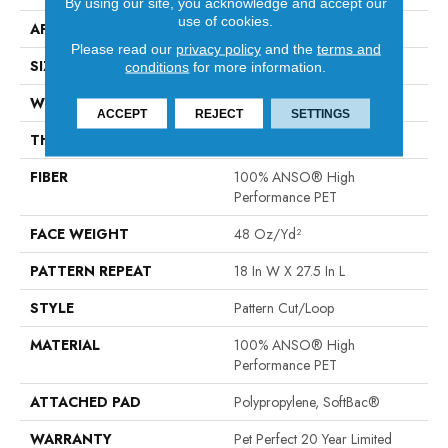
By using our site, you acknowledge and accept our
use of cookies.
APPLICATION
Residential
Please read our
privacy policy
and the
terms and
SIZE
12 Ft
conditions
for more information.
WIDTH
12 Ft
ACCEPT
REJECT
SETTINGS
THICKNESS
0.43 In
FIBER
100% ANSO® High
Performance PET
FACE WEIGHT
48 Oz/yd²
PATTERN REPEAT
18 In W X 27.5 In L
STYLE
Pattern Cut/Loop
MATERIAL
100% ANSO® High
Performance PET
ATTACHED PAD
Polypropylene, SoftBac®
WARRANTY
Pet Perfect 20 Year Limited