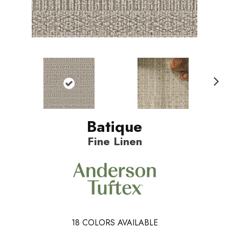
N
ext
Batique
Fine Linen
18
COLORS AVAILABLE