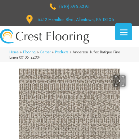
(610) 395-3395
6412 Hamilton Blvd, Allentown, PA 18106
Home
»
Flooring
»
Carpet
»
Products
»
Anderson Tuftex Batique Fine
Linen 00105_ZZ304