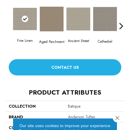
Fine Linen
Crush
Ancient Street
Cathedral
Aged Parchment
CONTACT US
PRODUCT ATTRIBUTES
COLLECTION
Batique
BRAND
Anderson Tuftex
Close 
Our site uses cookies to improve your experience.
CONSTRUCTION
Pattern Cut/Loop