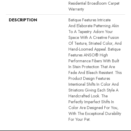
Residential Broadloom Carpet
Warranty
DESCRIPTION
Batique Features Intricate
And Elaborate Patterning Akin
To A Tapestry. Adorn Your
Space With A Creative Fusion
Of Texture, Striated Color, And ​
Hand-Loomed Appeal. Batique
Features ANSO® High
Performance Fibers With Built
In Stain Protection That Are
Fade And Bleach Resistant. This
Product Design Features
Intentional Shifts In Color And
Striations Giving Each Style A
Handcrafted Look. The
Perfectly Imperfect Shifts In
Color Are Designed For You,
With The Exceptional Durability
For Your Pet.