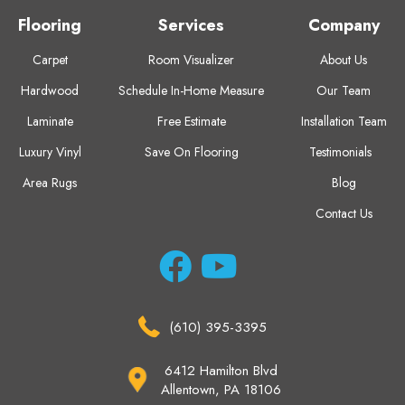
Flooring
Services
Company
Carpet
Room Visualizer
About Us
Hardwood
Schedule In-Home Measure
Our Team
Laminate
Free Estimate
Installation Team
Luxury Vinyl
Save On Flooring
Testimonials
Area Rugs
Blog
Contact Us
(610) 395-3395
6412 Hamilton Blvd
Allentown, PA 18106