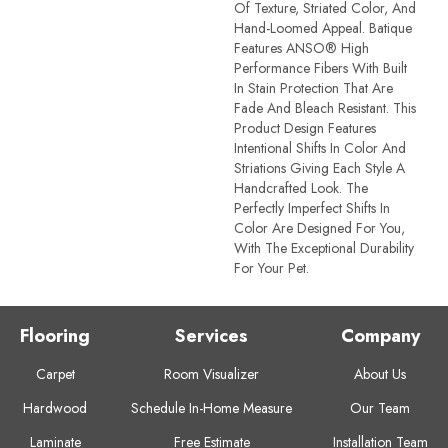
Of Texture, Striated Color, And ​
Hand-Loomed Appeal. Batique
Features ANSO® High
Performance Fibers With Built
In Stain Protection That Are
Fade And Bleach Resistant. This
Product Design Features
Intentional Shifts In Color And
Striations Giving Each Style A
Handcrafted Look. The
Perfectly Imperfect Shifts In
Color Are Designed For You,
With The Exceptional Durability
For Your Pet.
Flooring
Services
Company
Carpet
Room Visualizer
About Us
Hardwood
Schedule In-Home Measure
Our Team
Laminate
Free Estimate
Installation Team