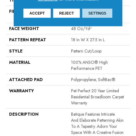
THICKNESS
0.43 In
FIBER
100% ANSO® High
ACCEPT
REJECT
SETTINGS
Performance PET
FACE WEIGHT
48 Oz/yd²
PATTERN REPEAT
18 In W X 27.5 In L
STYLE
Pattern Cut/Loop
MATERIAL
100% ANSO® High
Performance PET
ATTACHED PAD
Polypropylene, SoftBac®
WARRANTY
Pet Perfect 20 Year Limited
Residential Broadloom Carpet
Warranty
DESCRIPTION
Batique Features Intricate
And Elaborate Patterning Akin
To A Tapestry. Adorn Your
Space With A Creative Fusion