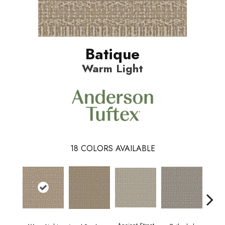
Batique
Warm Light
18
COLORS AVAILABLE
Crush