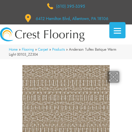
(610) 395-3395
6412 Hamilton Blvd, Allentown, PA 18106
Home
»
Flooring
»
Carpet
»
Products
»
Anderson Tuftex Batique Warm
Light 00103_ZZ304