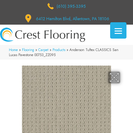
(610) 395-3395
6412 Hamilton Blvd, Allentown, PA 18106
Home
»
Flooring
»
Carpet
»
Products
»
Anderson Tuftex CLASSICS San
Lucas Pavestone 00753_ZZ095