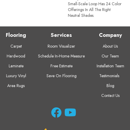
Small-Scale Loop Has 24 Color
Offerings In All The Right
Neutral Shades.
Flooring
Services
Company
Carpet
Room Visualizer
About Us
Hardwood
Schedule In-Home Measure
Our Team
Laminate
Free Estimate
Installation Team
Luxury Vinyl
Save On Flooring
Testimonials
Area Rugs
Blog
Contact Us