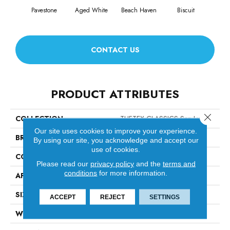
Pavestone
Aged White
Beach Haven
Biscuit
Blus
CONTACT US
PRODUCT ATTRIBUTES
Close 
COLLECTION
TUFTEX CLASSICS San Lucas
Our site uses cookies to improve your experience.
BRAND
Anderson Tuftex
By using our site, you acknowledge and accept our
use of cookies.
CONSTRUCTION
Pattern Loop
Please read our
privacy policy
and the
terms and
conditions
for more information.
APPLICATION
Residential
SIZE
12 Ft
ACCEPT
REJECT
SETTINGS
WIDTH
12 Ft