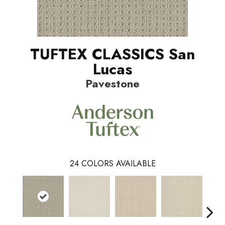
TUFTEX CLASSICS San
Lucas
Pavestone
24
COLORS AVAILABLE