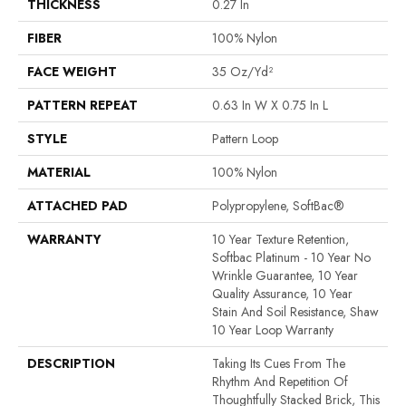
THICKNESS
0.27 In
FIBER
100% Nylon
FACE WEIGHT
35 Oz/yd²
PATTERN REPEAT
0.63 In W X 0.75 In L
STYLE
Pattern Loop
MATERIAL
100% Nylon
ATTACHED PAD
Polypropylene, SoftBac®
WARRANTY
10 Year Texture Retention,
Softbac Platinum - 10 Year No
Wrinkle Guarantee, 10 Year
Quality Assurance, 10 Year
Stain And Soil Resistance, Shaw
10 Year Loop Warranty
DESCRIPTION
Taking Its Cues From The
Rhythm And Repetition Of
Thoughtfully Stacked Brick, This