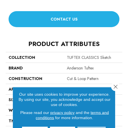
CONTACT US
PRODUCT ATTRIBUTES
COLLECTION
TUFTEX CLASSICS Sketch
BRAND
Anderson Tuftex
CONSTRUCTION
Cut & Loop Pattern
Close 
APPLICATION
Residential
Our site uses cookies to improve your experience.
SIZE
12 Ft
By using our site, you acknowledge and accept our
use of cookies.
WIDTH
12 Ft
Please read our
privacy policy
and the
terms and
conditions
for more information.
THICKNESS
0.44 In