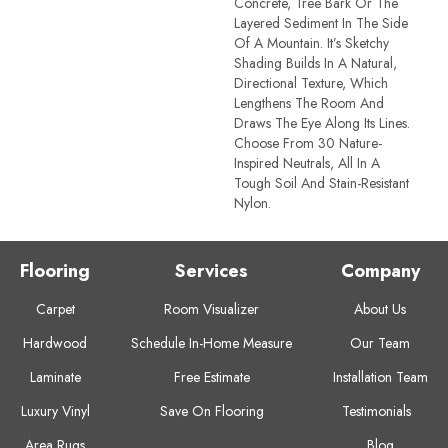
Concrete, Tree Bark Or The
Layered Sediment In The Side
Of A Mountain. It’s Sketchy
Shading Builds In A Natural,
Directional Texture, Which
Lengthens The Room And
Draws The Eye Along Its Lines.
Choose From 30 Nature-
Inspired Neutrals, All In A
Tough Soil And Stain-Resistant
Nylon.
Flooring
Services
Company
Carpet
Room Visualizer
About Us
Hardwood
Schedule In-Home Measure
Our Team
Laminate
Free Estimate
Installation Team
Luxury Vinyl
Save On Flooring
Testimonials
Area Rugs
Blog