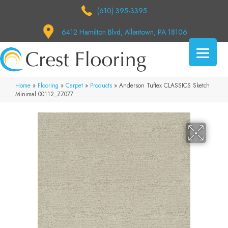
(610) 395-3395
6412 Hamilton Blvd, Allentown, PA 18106
Home
»
Flooring
»
Carpet
»
Products
»
Anderson Tuftex CLASSICS Sketch
Minimal 00112_ZZ077