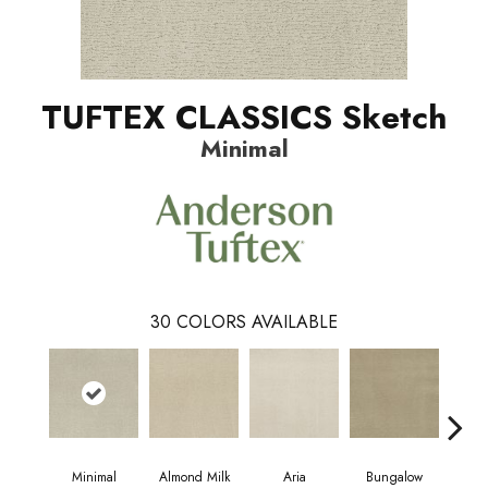
TUFTEX CLASSICS Sketch
Minimal
30
COLORS AVAILABLE
Minimal
Almond Milk
Aria
Bungalow
Cha