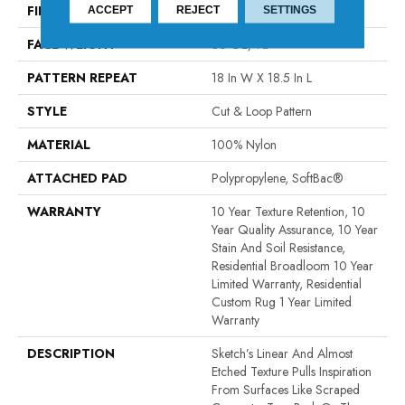
FIBER
100% Nylon
ACCEPT
REJECT
SETTINGS
FACE WEIGHT
36 Oz/yd²
PATTERN REPEAT
18 In W X 18.5 In L
STYLE
Cut & Loop Pattern
MATERIAL
100% Nylon
ATTACHED PAD
Polypropylene, SoftBac®
WARRANTY
10 Year Texture Retention, 10
Year Quality Assurance, 10 Year
Stain And Soil Resistance,
Residential Broadloom 10 Year
Limited Warranty, Residential
Custom Rug 1 Year Limited
Warranty
DESCRIPTION
Sketch’s Linear And Almost
Etched Texture Pulls Inspiration
From Surfaces Like Scraped