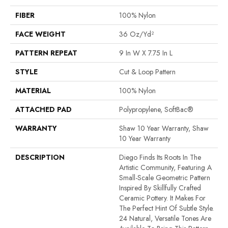
FIBER
100% Nylon
FACE WEIGHT
36 Oz/yd²
PATTERN REPEAT
9 In W X 7.75 In L
STYLE
Cut & Loop Pattern
MATERIAL
100% Nylon
ATTACHED PAD
Polypropylene, SoftBac®
WARRANTY
Shaw 10 Year Warranty, Shaw
10 Year Warranty
DESCRIPTION
Diego Finds Its Roots In The
Artistic Community, Featuring A
Small-Scale Geometric Pattern
Inspired By Skillfully Crafted
Ceramic Pottery. It Makes For
The Perfect Hint Of Subtle Style.
24 Natural, Versatile Tones Are