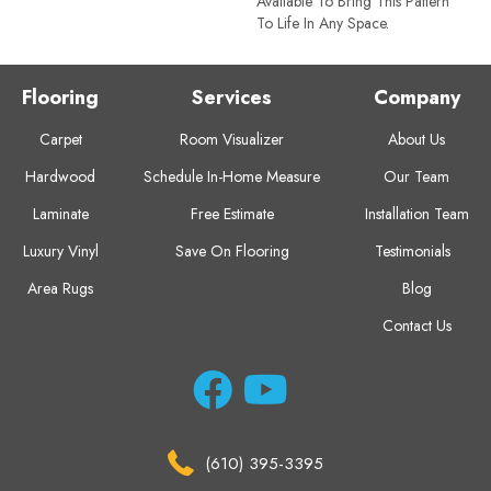
Available To Bring This Pattern
To Life In Any Space.
Flooring
Services
Company
Carpet
Room Visualizer
About Us
Hardwood
Schedule In-Home Measure
Our Team
Laminate
Free Estimate
Installation Team
Luxury Vinyl
Save On Flooring
Testimonials
Area Rugs
Blog
Contact Us
(610) 395-3395