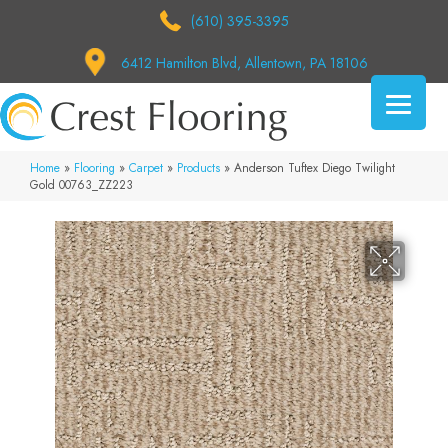
(610) 395-3395
6412 Hamilton Blvd, Allentown, PA 18106
Home
»
Flooring
»
Carpet
»
Products
»
Anderson Tuftex Diego Twilight
Gold 00763_ZZ223