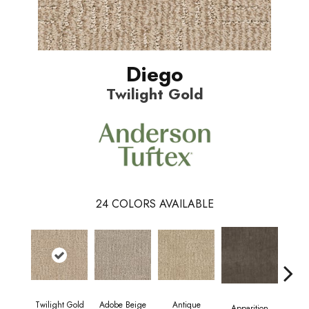
Diego
Twilight Gold
24
COLORS AVAILABLE
Twilight Gold
Adobe Beige
Antique
Bay
Apparition