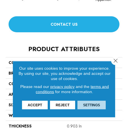
CONTACT US
PRODUCT ATTRIBUTES
Close 
COLLECTION
Diego
Our site uses cookies to improve your experience.
BRAND
Anderson Tuftex
By using our site, you acknowledge and accept our
use of cookies.
CONSTRUCTION
Cut & Loop Pattern
Please read our
privacy policy
and the
terms and
conditions
for more information.
APPLICATION
Residential
SIZE
12 Ft
ACCEPT
REJECT
SETTINGS
WIDTH
12 Ft
THICKNESS
0.903 In