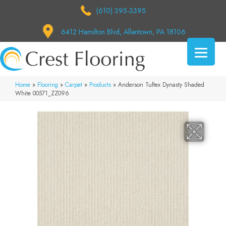
(610) 395-3395
6412 Hamilton Blvd, Allentown, PA 18106
Home
»
Flooring
»
Carpet
»
Products
»
Anderson Tuftex Dynasty Shaded
White 00571_ZZ096