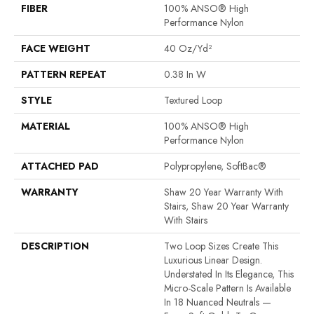
FIBER
100% ANSO® High
Performance Nylon
FACE WEIGHT
40 Oz/yd²
PATTERN REPEAT
0.38 In W
STYLE
Textured Loop
MATERIAL
100% ANSO® High
Performance Nylon
ATTACHED PAD
Polypropylene, SoftBac®
WARRANTY
Shaw 20 Year Warranty With
Stairs, Shaw 20 Year Warranty
With Stairs
DESCRIPTION
Two Loop Sizes Create This
Luxurious Linear Design.
Understated In Its Elegance, This
Micro-Scale Pattern Is Available
In 18 Nuanced Neutrals —