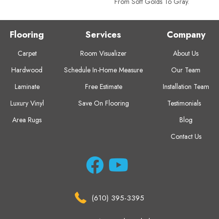
From Soft Golds To Gray.
Flooring
Services
Company
Carpet
Room Visualizer
About Us
Hardwood
Schedule In-Home Measure
Our Team
Laminate
Free Estimate
Installation Team
Luxury Vinyl
Save On Flooring
Testimonials
Area Rugs
Blog
Contact Us
(610) 395-3395