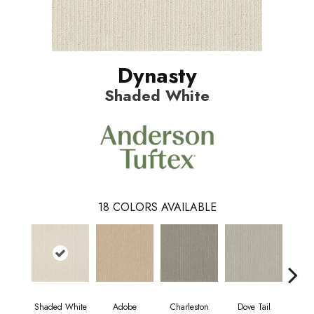
Dynasty
Shaded White
18
COLORS AVAILABLE
Shaded White
Adobe
Charleston
Dove Tail
Fl