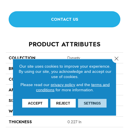
CONTACT US
PRODUCT ATTRIBUTES
COLLECTION
Dynasty
Close 
Our site uses cookies to improve your experience.
BRAND
Anderson Tuftex
By using our site, you acknowledge and accept our
use of cookies.
CONSTRUCTION
Textured Loop
Please read our
privacy policy
and the
terms and
APPLICATION
Residential
conditions
for more information.
SIZE
12 Ft
ACCEPT
REJECT
SETTINGS
WIDTH
12 Ft
THICKNESS
0.227 In