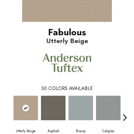
Fabulous
Utterly Beige
30
COLORS AVAILABLE
Utterly Beige
Asphalt
Biscay
Calypso
Charc