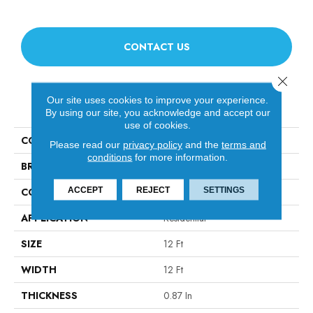
CONTACT US
Close 
Our site uses cookies to improve your experience.
PRODUCT ATTRIBUTES
By using our site, you acknowledge and accept our
use of cookies.
COLLECTION
Fabulous
Please read our
privacy policy
and the
terms and
conditions
for more information.
BRAND
Anderson Tuftex
ACCEPT
REJECT
SETTINGS
CONSTRUCTION
Textured Cut Pile
APPLICATION
Residential
SIZE
12 Ft
WIDTH
12 Ft
THICKNESS
0.87 In