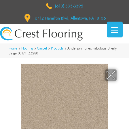
(610) 395-3395
6412 Hamilton Blvd, Allentown, PA 18106
Home
»
Flooring
»
Carpet
»
Products
»
Anderson Tuftex Fabulous Utterly
Beige 00171_ZZ280