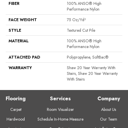
FIBER
100% ANSO® High
Performance Nylon
FACE WEIGHT
75 Oz/yd²
STYLE
Textured Cut Pile
MATERIAL
100% ANSO® High
Performance Nylon
ATTACHED PAD
Polypropylene, SoftBac®
WARRANTY
Shaw 20 Year Warranty With
Stairs, Shaw 20 Year Warranty
With Stairs
Flooring
Services
Company
Carpet
Room Visualizer
About Us
Hardwood
Schedule In-Home Measure
Our Team