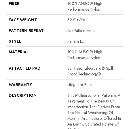
FIBER
100% ANSO® High
Performance Nylon
FACE WEIGHT
52 Oz/yd²
PATTERN REPEAT
No Pattern Match
STYLE
Pattern Lcl
MATERIAL
100% ANSO® High
Performance Nylon
ATTACHED PAD
Synthetic, LifeGuard® Spill-
Proof Technology®
WARRANTY
Lifeguard Blue
DESCRIPTION
This Multidirectional Pattern Is A
Testament To The Beauty Of
Imperfection That Derives From
The Natural Weathering Of
Metal In Architecture. Offered In
An Earthy, Saturated Palette Of