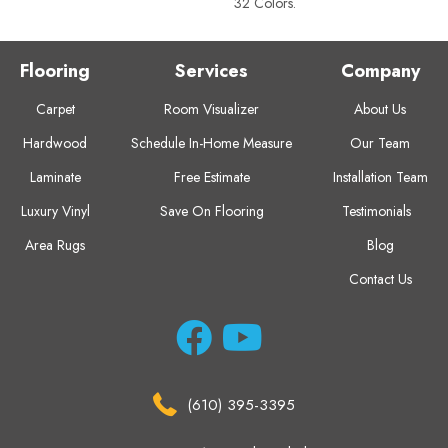
32 Colors.
Flooring
Services
Company
Carpet
Room Visualizer
About Us
Hardwood
Schedule In-Home Measure
Our Team
Laminate
Free Estimate
Installation Team
Luxury Vinyl
Save On Flooring
Testimonials
Area Rugs
Blog
Contact Us
(610) 395-3395