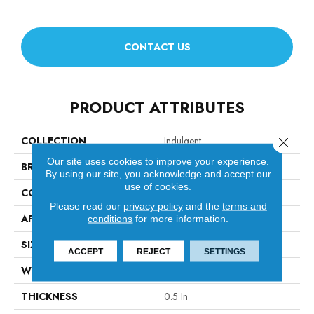
CONTACT US
PRODUCT ATTRIBUTES
COLLECTION
Indulgent
Close 
Our site uses cookies to improve your experience.
BRAND
Anderson Tuftex
By using our site, you acknowledge and accept our
use of cookies.
CONSTRUCTION
Pattern Lcl
Please read our
privacy policy
and the
terms and
APPLICATION
Residential
conditions
for more information.
SIZE
12 Ft
ACCEPT
REJECT
SETTINGS
WIDTH
12 Ft
THICKNESS
0.5 In