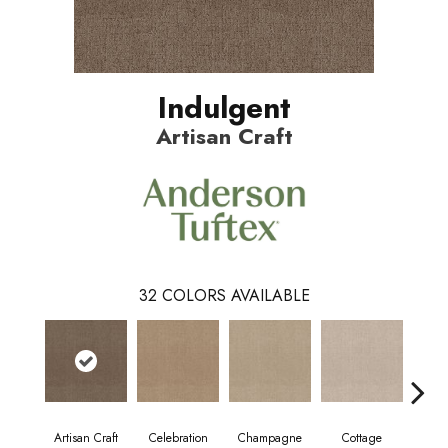
Indulgent
Artisan Craft
32
COLORS AVAILABLE
Artisan Craft
Celebration
Champagne
Cottage
Cris