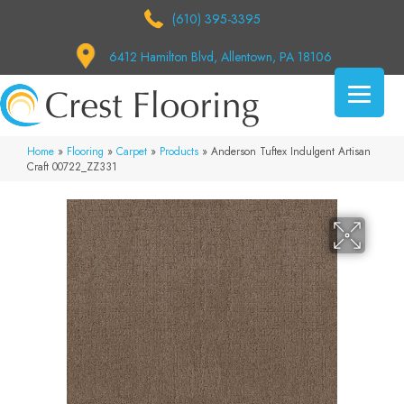
(610) 395-3395
6412 Hamilton Blvd, Allentown, PA 18106
Home
»
Flooring
»
Carpet
»
Products
»
Anderson Tuftex Indulgent Artisan
Craft 00722_ZZ331