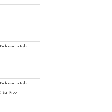
erformance Nylon
erformance Nylon
® Spill-Proof