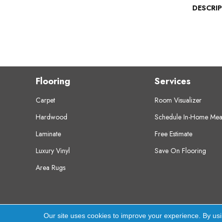
DESCRI
Flooring
Services
Carpet
Room Visualizer
Hardwood
Schedule In-Home Mea
Laminate
Free Estimate
Luxury Vinyl
Save On Flooring
Area Rugs
Copyright ©2026 Crest Flooring. All Rights Res
Our site uses cookies to improve your experience. By us