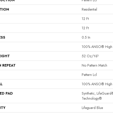
UCTION
Pattern Lcl
ATION
Residential
12 Ft
12 Ft
ESS
0.5 In
100% ANSO® High P
EIGHT
52 Oz/yd²
N REPEAT
No Pattern Match
Pattern Lcl
AL
100% ANSO® High P
ED PAD
Synthetic, LifeGuard
Technology®
NTY
Lifeguard Blue