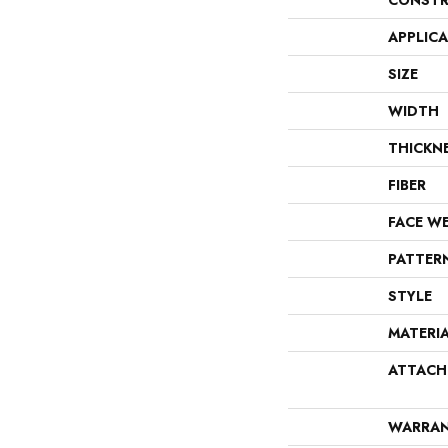
CONSTR
APPLIC
SIZE
WIDTH
THICKN
FIBER
FACE W
PATTER
STYLE
MATERI
ATTACH
WARRA