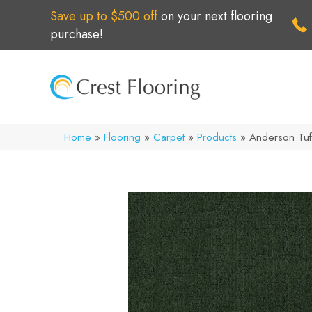
Save up to $500 off
on your next flooring
purchase!
Home
»
Flooring
»
Carpet
»
Products
»
Anderson Tuf