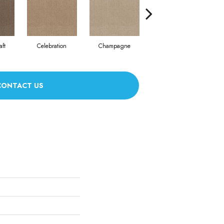
aft
Celebration
Champagne
Cottage
CONTACT US