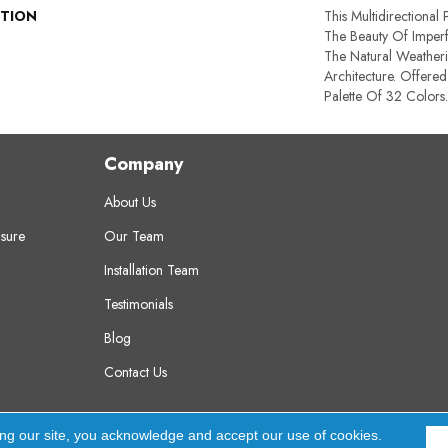
PTION
This Multidirectional 
The Beauty Of Imperf
The Natural Weatheri
Architecture. Offered
Palette Of 32 Colors.
Company
About Us
sure
Our Team
Installation Team
Testimonials
Blog
Contact Us
erved.
A
ing our site, you acknowledge and accept our use of cookies.