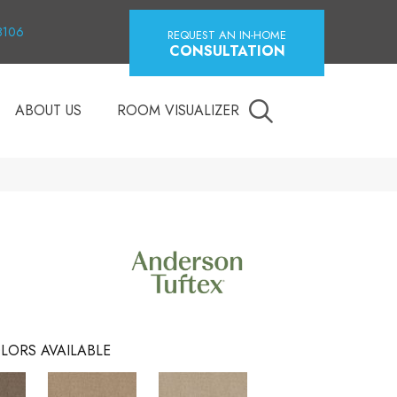
18106
REQUEST AN IN-HOME
CONSULTATION
ABOUT US
ROOM VISUALIZER
LORS AVAILABLE