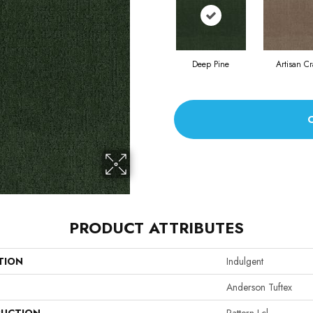
Deep Pine
Artisan Cr
PRODUCT ATTRIBUTES
TION
Indulgent
Anderson Tuftex