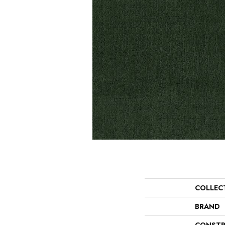
COLLEC
BRAND