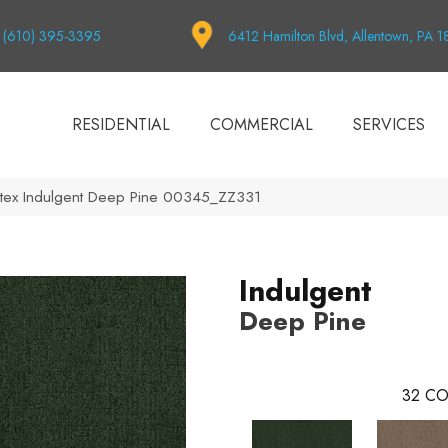
(610) 395-3395
6412 Hamilton Blvd, Allentown, PA 
RESIDENTIAL
COMMERCIAL
SERVICES
tex Indulgent Deep Pine 00345_ZZ331
Indulgent
Deep Pine
32
CO