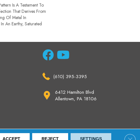
Pattern Is A Testament To
ection That Derives From
ng Of Metal In
 In An Earthy, Saturated
(610) 395-3395
6412 Hamilton Blvd
Allentown, PA 18106
ccessibility
Site Map
Privacy Policy
Terms & Conditions
Clos
ACCEPT
REJECT
SETTINGS