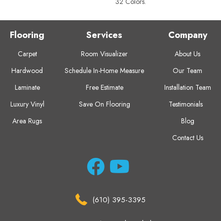
32 Colors.
Flooring
Services
Company
Carpet
Room Visualizer
About Us
Hardwood
Schedule In-Home Measure
Our Team
Laminate
Free Estimate
Installation Team
Luxury Vinyl
Save On Flooring
Testimonials
Area Rugs
Blog
Contact Us
(610) 395-3395