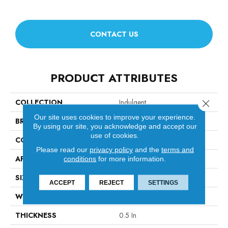
CONTACT US
PRODUCT ATTRIBUTES
COLLECTION
Indulgent
Close 
Our site uses cookies to improve your experience.
BRAND
Anderson Tuftex
By using our site, you acknowledge and accept our
use of cookies.
CONSTRUCTION
Pattern Lcl
Please read our
privacy policy
and the
terms and
APPLICATION
Residential
conditions
for more information.
SIZE
12 Ft
ACCEPT
REJECT
SETTINGS
WIDTH
12 Ft
THICKNESS
0.5 In