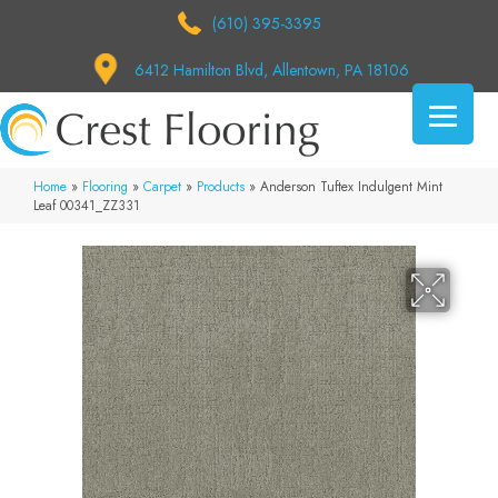
(610) 395-3395
6412 Hamilton Blvd, Allentown, PA 18106
Home
»
Flooring
»
Carpet
»
Products
»
Anderson Tuftex Indulgent Mint
Leaf 00341_ZZ331