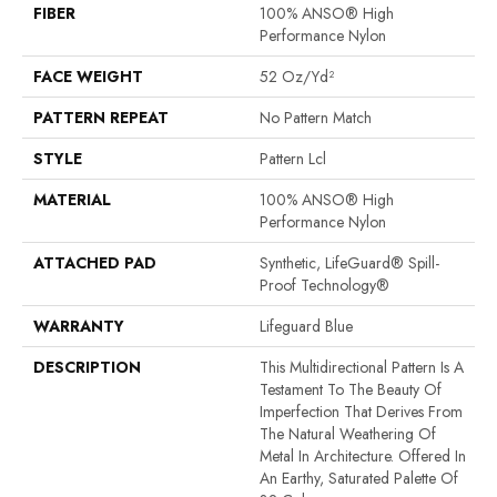
FIBER
100% ANSO® High
Performance Nylon
FACE WEIGHT
52 Oz/yd²
PATTERN REPEAT
No Pattern Match
STYLE
Pattern Lcl
MATERIAL
100% ANSO® High
Performance Nylon
ATTACHED PAD
Synthetic, LifeGuard® Spill-
Proof Technology®
WARRANTY
Lifeguard Blue
DESCRIPTION
This Multidirectional Pattern Is A
Testament To The Beauty Of
Imperfection That Derives From
The Natural Weathering Of
Metal In Architecture. Offered In
An Earthy, Saturated Palette Of