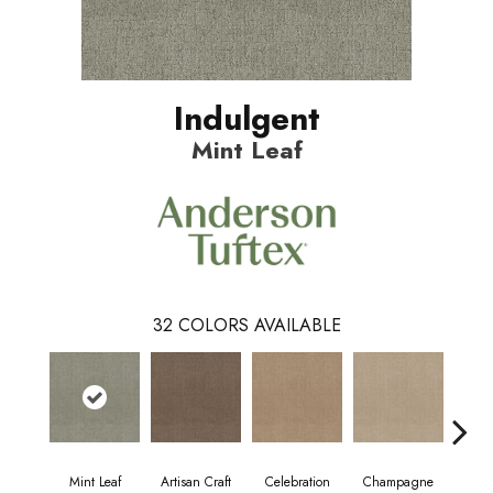
Indulgent
Mint Leaf
32
COLORS AVAILABLE
Mint Leaf
Artisan Craft
Celebration
Champagne
Co