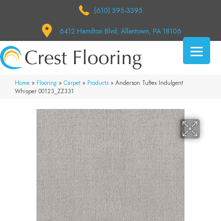
(610) 395-3395
6412 Hamilton Blvd, Allentown, PA 18106
Home
»
Flooring
»
Carpet
»
Products
»
Anderson Tuftex Indulgent
Whisper 00123_ZZ331