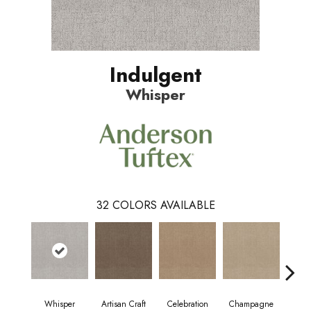
Indulgent
Whisper
32
COLORS AVAILABLE
Whisper
Artisan Craft
Celebration
Champagne
Co