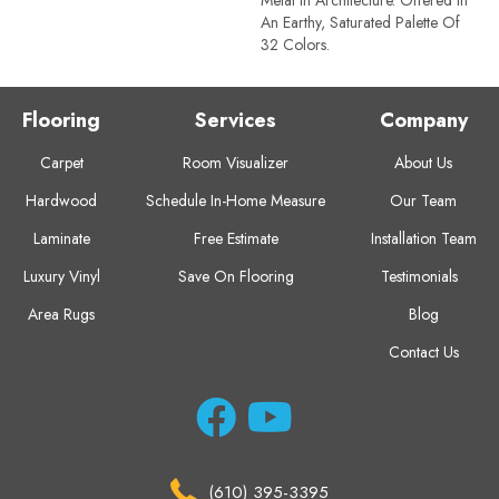
An Earthy, Saturated Palette Of
32 Colors.
Flooring
Services
Company
Carpet
Room Visualizer
About Us
Hardwood
Schedule In-Home Measure
Our Team
Laminate
Free Estimate
Installation Team
Luxury Vinyl
Save On Flooring
Testimonials
Area Rugs
Blog
Contact Us
(610) 395-3395