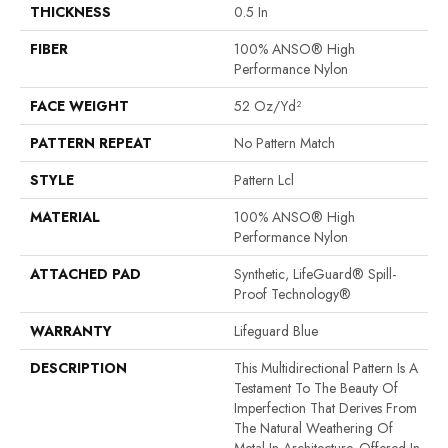
THICKNESS
0.5 In
FIBER
100% ANSO® High
Performance Nylon
FACE WEIGHT
52 Oz/yd²
PATTERN REPEAT
No Pattern Match
STYLE
Pattern Lcl
MATERIAL
100% ANSO® High
Performance Nylon
ATTACHED PAD
Synthetic, LifeGuard® Spill-
Proof Technology®
WARRANTY
Lifeguard Blue
DESCRIPTION
This Multidirectional Pattern Is A
Testament To The Beauty Of
Imperfection That Derives From
The Natural Weathering Of
Metal In Architecture. Offered In