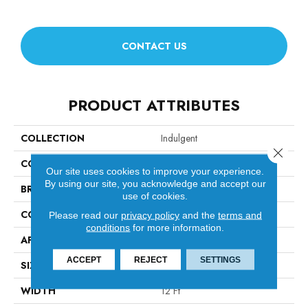
CONTACT US
PRODUCT ATTRIBUTES
COLLECTION
Indulgent
Close 
COLOR
Beige/Cream
Our site uses cookies to improve your experience.
By using our site, you acknowledge and accept our
BRAND
Anderson Tuftex
use of cookies.
CONSTRUCTION
Pattern Lcl
Please read our
privacy policy
and the
terms and
conditions
for more information.
APPLICATION
Residential
ACCEPT
REJECT
SETTINGS
SIZE
12 Ft
WIDTH
12 Ft