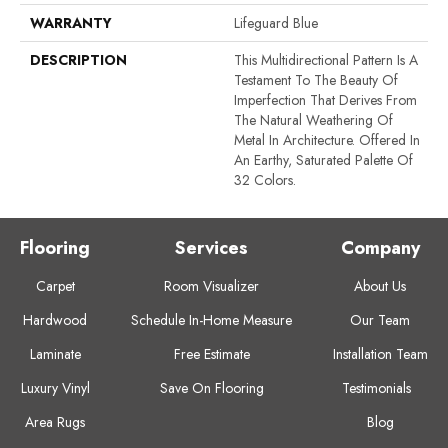
WARRANTY
Lifeguard Blue
DESCRIPTION
This Multidirectional Pattern Is A
Testament To The Beauty Of
Imperfection That Derives From
The Natural Weathering Of
Metal In Architecture. Offered In
An Earthy, Saturated Palette Of
32 Colors.
Flooring
Services
Company
Carpet
Room Visualizer
About Us
Hardwood
Schedule In-Home Measure
Our Team
Laminate
Free Estimate
Installation Team
Luxury Vinyl
Save On Flooring
Testimonials
Area Rugs
Blog