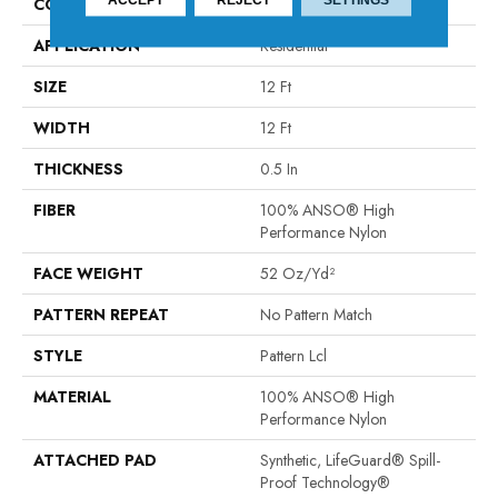
CONSTRUCTION
Pattern Lcl
APPLICATION
Residential
SIZE
12 Ft
WIDTH
12 Ft
THICKNESS
0.5 In
FIBER
100% ANSO® High
Performance Nylon
FACE WEIGHT
52 Oz/yd²
PATTERN REPEAT
No Pattern Match
STYLE
Pattern Lcl
MATERIAL
100% ANSO® High
Performance Nylon
ATTACHED PAD
Synthetic, LifeGuard® Spill-
Proof Technology®