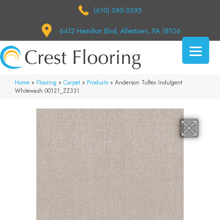
(610) 395-3395
6412 Hamilton Blvd, Allentown, PA 18106
Home
»
Flooring
»
Carpet
»
Products
»
Anderson Tuftex Indulgent
Whitewash 00121_ZZ331