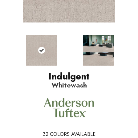
Indulgent
Whitewash
32
COLORS AVAILABLE