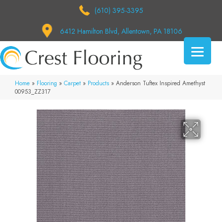
(610) 395-3395
6412 Hamilton Blvd, Allentown, PA 18106
Home
»
Flooring
»
Carpet
»
Products
»
Anderson Tuftex Inspired Amethyst
00953_ZZ317