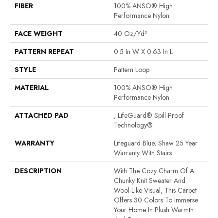
FIBER
100% ANSO® High
Performance Nylon
FACE WEIGHT
40 Oz/yd²
PATTERN REPEAT
0.5 In W X 0.63 In L
STYLE
Pattern Loop
MATERIAL
100% ANSO® High
Performance Nylon
ATTACHED PAD
, LifeGuard® Spill-Proof
Technology®
WARRANTY
Lifeguard Blue, Shaw 25 Year
Warranty With Stairs
DESCRIPTION
With The Cozy Charm Of A
Chunky Knit Sweater And
Wool-Like Visual, This Carpet
Offers 30 Colors To Immerse
Your Home In Plush Warmth