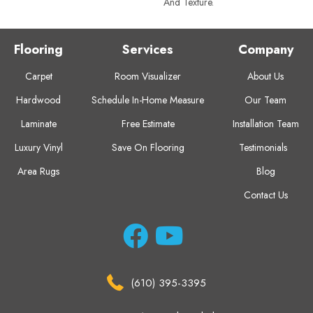
And Texture.
Flooring
Services
Company
Carpet
Room Visualizer
About Us
Hardwood
Schedule In-Home Measure
Our Team
Laminate
Free Estimate
Installation Team
Luxury Vinyl
Save On Flooring
Testimonials
Area Rugs
Blog
Contact Us
(610) 395-3395