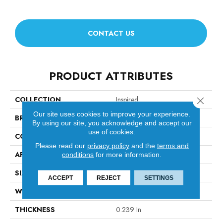
CONTACT US
PRODUCT ATTRIBUTES
COLLECTION
Inspired
Close 
Our site uses cookies to improve your experience.
BRAND
Anderson Tuftex
By using our site, you acknowledge and accept our
use of cookies.
CONSTRUCTION
Pattern Loop
Please read our
privacy policy
and the
terms and
APPLICATION
Residential
conditions
for more information.
SIZE
12 Ft
ACCEPT
REJECT
SETTINGS
WIDTH
12 Ft
THICKNESS
0.239 In