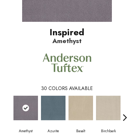
Inspired
Amethyst
30
COLORS AVAILABLE
Bl
Amethyst
Azurite
Basalt
Birchbark