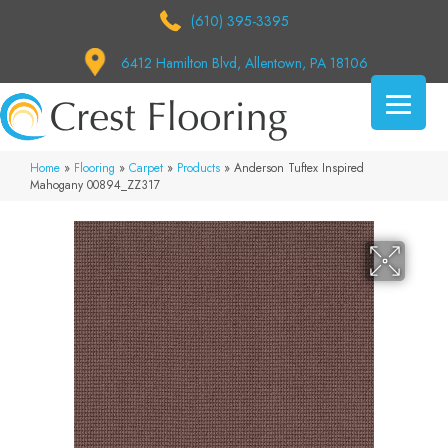
(610) 395-3395
6412 Hamilton Blvd, Allentown, PA 18106
Home
»
Flooring
»
Carpet
»
Products
»
Anderson Tuftex Inspired
Mahogany 00894_ZZ317