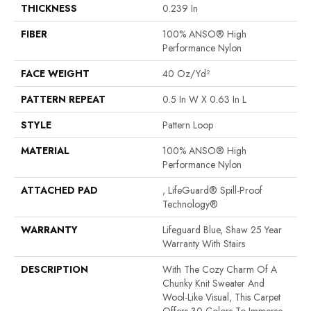
THICKNESS
0.239 In
FIBER
100% ANSO® High
Performance Nylon
FACE WEIGHT
40 Oz/yd²
PATTERN REPEAT
0.5 In W X 0.63 In L
STYLE
Pattern Loop
MATERIAL
100% ANSO® High
Performance Nylon
ATTACHED PAD
, LifeGuard® Spill-Proof
Technology®
WARRANTY
Lifeguard Blue, Shaw 25 Year
Warranty With Stairs
DESCRIPTION
With The Cozy Charm Of A
Chunky Knit Sweater And
Wool-Like Visual, This Carpet
Offers 30 Colors To Immerse