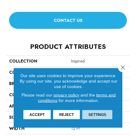
CONTACT US
PRODUCT ATTRIBUTES
COLLECTION
Inspired
Close 
COLOR
Blacks
Our site uses cookies to improve your experience.
By using our site, you acknowledge and accept our
BRAND
Anderson Tuftex
use of cookies.
CONSTRUCTION
Pattern Loop
Please read our
privacy policy
and the
terms and
conditions
for more information.
APPLICATION
Residential
ACCEPT
REJECT
SETTINGS
SIZE
12 Ft
WIDTH
12 Ft