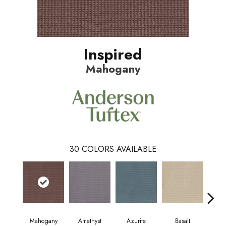
Inspired
Mahogany
30
COLORS AVAILABLE
Mahogany
Amethyst
Azurite
Basalt
Bir