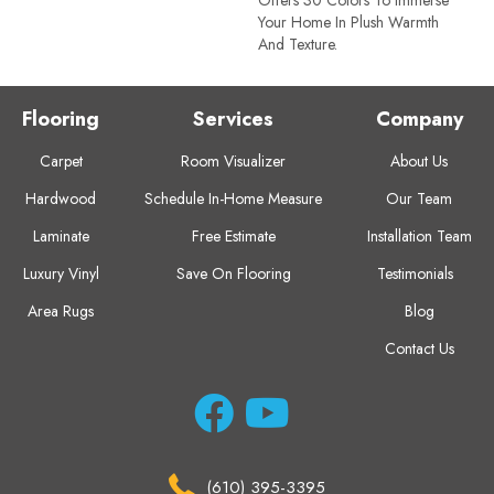
Your Home In Plush Warmth
And Texture.
Flooring
Services
Company
Carpet
Room Visualizer
About Us
Hardwood
Schedule In-Home Measure
Our Team
Laminate
Free Estimate
Installation Team
Luxury Vinyl
Save On Flooring
Testimonials
Area Rugs
Blog
Contact Us
(610) 395-3395