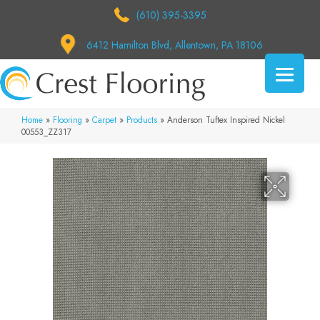
(610) 395-3395
6412 Hamilton Blvd, Allentown, PA 18106
Home
»
Flooring
»
Carpet
»
Products
»
Anderson Tuftex Inspired Nickel
00553_ZZ317