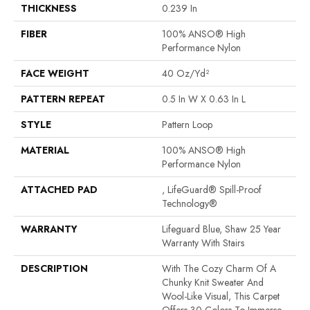
THICKNESS
0.239 In
FIBER
100% ANSO® High
Performance Nylon
FACE WEIGHT
40 Oz/yd²
PATTERN REPEAT
0.5 In W X 0.63 In L
STYLE
Pattern Loop
MATERIAL
100% ANSO® High
Performance Nylon
ATTACHED PAD
, LifeGuard® Spill-Proof
Technology®
WARRANTY
Lifeguard Blue, Shaw 25 Year
Warranty With Stairs
DESCRIPTION
With The Cozy Charm Of A
Chunky Knit Sweater And
Wool-Like Visual, This Carpet
Offers 30 Colors To Immerse