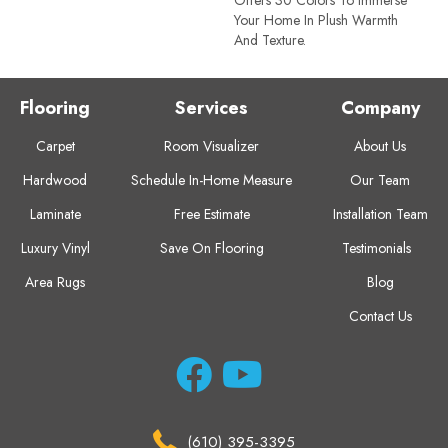
Your Home In Plush Warmth
And Texture.
Flooring
Services
Company
Carpet
Room Visualizer
About Us
Hardwood
Schedule In-Home Measure
Our Team
Laminate
Free Estimate
Installation Team
Luxury Vinyl
Save On Flooring
Testimonials
Area Rugs
Blog
Contact Us
(610) 395-3395