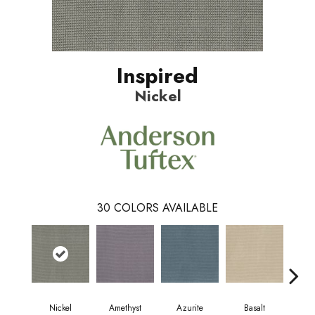
Inspired
Nickel
30
COLORS AVAILABLE
Nickel
Amethyst
Azurite
Basalt
Bir