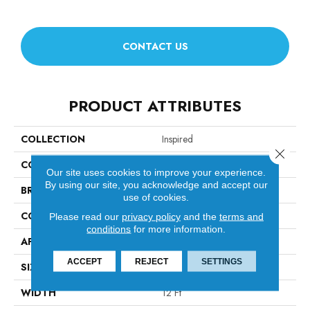
CONTACT US
PRODUCT ATTRIBUTES
COLLECTION
Inspired
Close 
COLOR
Blues
Our site uses cookies to improve your experience.
By using our site, you acknowledge and accept our
BRAND
Anderson Tuftex
use of cookies.
CONSTRUCTION
Pattern Loop
Please read our
privacy policy
and the
terms and
conditions
for more information.
APPLICATION
Residential
ACCEPT
REJECT
SETTINGS
SIZE
12 Ft
WIDTH
12 Ft