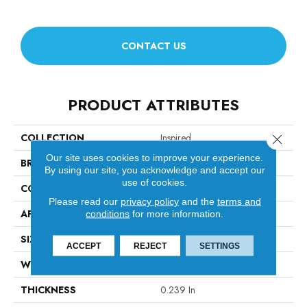
CONTACT US
PRODUCT ATTRIBUTES
COLLECTION
Inspired
Close 
Our site uses cookies to improve your experience.
BRAND
Anderson Tuftex
By using our site, you acknowledge and accept our
use of cookies.
CONSTRUCTION
Pattern Loop
Please read our
privacy policy
and the
terms and
APPLICATION
Residential
conditions
for more information.
SIZE
12 Ft
ACCEPT
REJECT
SETTINGS
WIDTH
12 Ft
THICKNESS
0.239 In