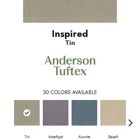
Inspired
Tin
30
COLORS AVAILABLE
Tin
Amethyst
Azurite
Basalt
Bir