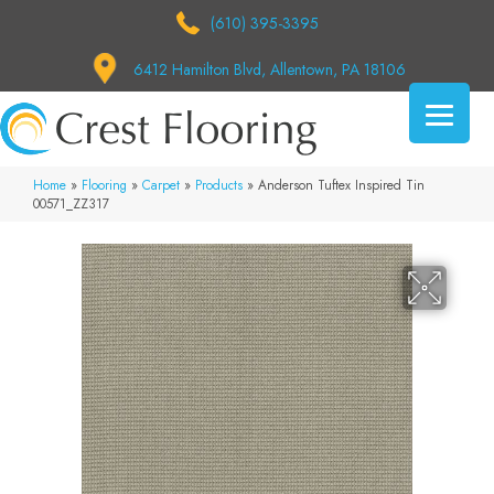
(610) 395-3395
6412 Hamilton Blvd, Allentown, PA 18106
Home
»
Flooring
»
Carpet
»
Products
»
Anderson Tuftex Inspired Tin
00571_ZZ317