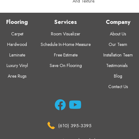
And Texture.
Flooring
Services
Company
Carpet
Room Visualizer
About Us
Hardwood
Schedule In-Home Measure
Our Team
Laminate
Free Estimate
Installation Team
Luxury Vinyl
Save On Flooring
Testimonials
Area Rugs
Blog
Contact Us
(610) 395-3395