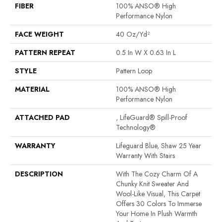
FIBER
100% ANSO® High
Performance Nylon
FACE WEIGHT
40 Oz/yd²
PATTERN REPEAT
0.5 In W X 0.63 In L
STYLE
Pattern Loop
MATERIAL
100% ANSO® High
Performance Nylon
ATTACHED PAD
, LifeGuard® Spill-Proof
Technology®
WARRANTY
Lifeguard Blue, Shaw 25 Year
Warranty With Stairs
DESCRIPTION
With The Cozy Charm Of A
Chunky Knit Sweater And
Wool-Like Visual, This Carpet
Offers 30 Colors To Immerse
Your Home In Plush Warmth