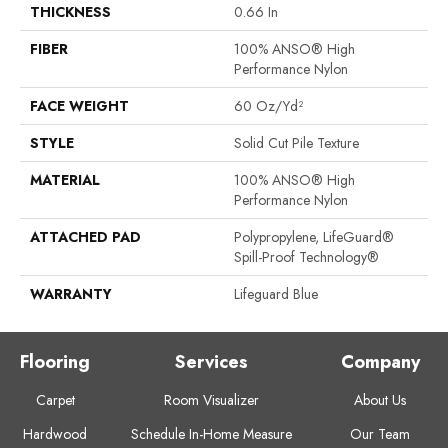
THICKNESS
0.66 In
FIBER
100% ANSO® High
Performance Nylon
FACE WEIGHT
60 Oz/yd²
STYLE
Solid Cut Pile Texture
MATERIAL
100% ANSO® High
Performance Nylon
ATTACHED PAD
Polypropylene, LifeGuard®
Spill-Proof Technology®
WARRANTY
Lifeguard Blue
Flooring
Services
Company
Carpet
Room Visualizer
About Us
Hardwood
Schedule In-Home Measure
Our Team