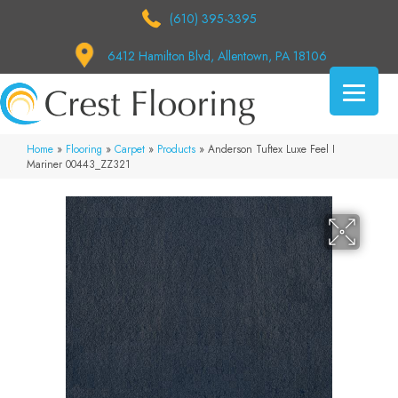
(610) 395-3395
6412 Hamilton Blvd, Allentown, PA 18106
Home
»
Flooring
»
Carpet
»
Products
»
Anderson Tuftex Luxe Feel I
Mariner 00443_ZZ321