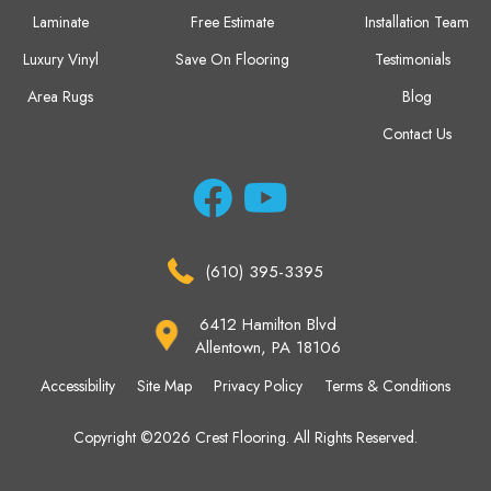
Laminate
Free Estimate
Installation Team
Luxury Vinyl
Save On Flooring
Testimonials
Area Rugs
Blog
Contact Us
(610) 395-3395
6412 Hamilton Blvd
Allentown, PA 18106
Accessibility
Site Map
Privacy Policy
Terms & Conditions
Copyright ©2026 Crest Flooring. All Rights Reserved.