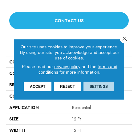
CONTACT US
Close 
PRODUCT ATTRIBUTES
Our site uses cookies to improve your experience.
By using our site, you acknowledge and accept our
use of cookies.
COLLECTION
Luxe Feel I
Please read our
privacy policy
and the
terms and
conditions
for more information.
COLOR
Grays
BRAND
Anderson Tuftex
ACCEPT
REJECT
SETTINGS
CONSTRUCTION
Solid Cut Pile Texture
APPLICATION
Residential
SIZE
12 Ft
WIDTH
12 Ft