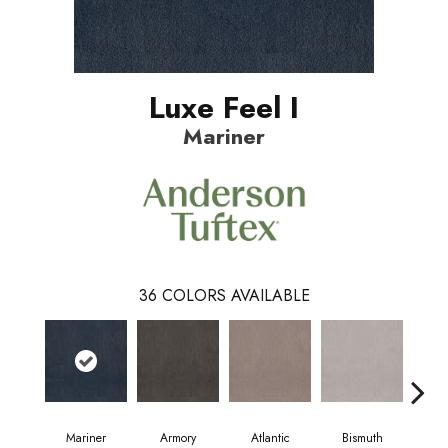
Luxe Feel I
Mariner
36
COLORS AVAILABLE
Mariner
Armory
Atlantic
Bismuth
Bl