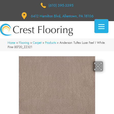
(610) 395-3395
6412 Hamilton Blvd, Allentown, PA 18106
Home
»
Flooring
»
Carpet
»
Products
»
Anderson Tuftex Luxe Feel I White
Pine 00720_ZZ321