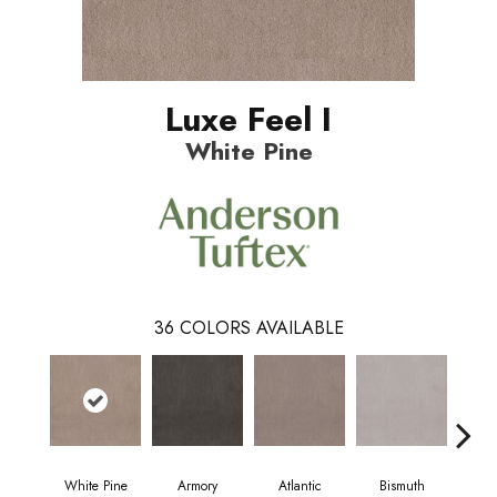
Luxe Feel I
White Pine
36
COLORS AVAILABLE
White Pine
Armory
Atlantic
Bismuth
Bl