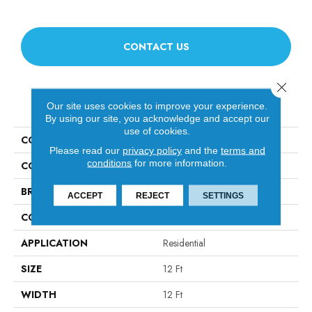
CONTACT US
Close 
PRODUCT ATTRIBUTES
Our site uses cookies to improve your experience.
By using our site, you acknowledge and accept our
use of cookies.
COLLECTION
Luxe Feel I
Please read our
privacy policy
and the
terms and
conditions
for more information.
COLOR
Greens
BRAND
Anderson Tuftex
ACCEPT
REJECT
SETTINGS
CONSTRUCTION
Solid Cut Pile Texture
APPLICATION
Residential
SIZE
12 Ft
WIDTH
12 Ft