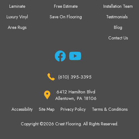
Laminate
Free Estimate
Installation Team
Luxury Vinyl
Save On Flooring
Testimonials
Area Rugs
Blog
Contact Us
(610) 395-3395
6412 Hamilton Blvd
Allentown, PA 18106
Accessibility
Site Map
Privacy Policy
Terms & Conditions
Copyright ©2026 Crest Flooring. All Rights Reserved.