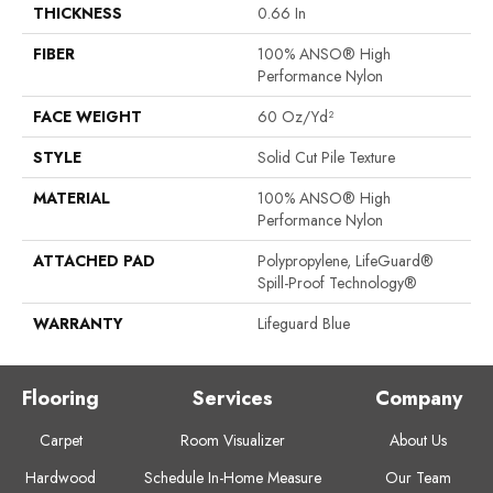
THICKNESS
0.66 In
FIBER
100% ANSO® High
Performance Nylon
FACE WEIGHT
60 Oz/yd²
STYLE
Solid Cut Pile Texture
MATERIAL
100% ANSO® High
Performance Nylon
ATTACHED PAD
Polypropylene, LifeGuard®
Spill-Proof Technology®
WARRANTY
Lifeguard Blue
Flooring
Services
Company
Carpet
Room Visualizer
About Us
Hardwood
Schedule In-Home Measure
Our Team