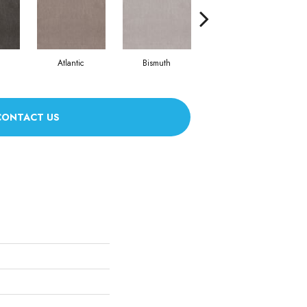
Atlantic
Bismuth
Bonsai
CONTACT US