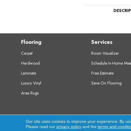
DESCRI
Flooring
Services
Carpet
Room Visualizer
Hardwood
Schedule In-Home Mea
Laminate
Free Estimate
Luxury Vinyl
Save On Flooring
Area Rugs
Copyright ©2026 Crest Flooring. All Rights Res
Our site uses cookies to improve your experience. By us
Please read our
privacy policy
and the
terms and conditi