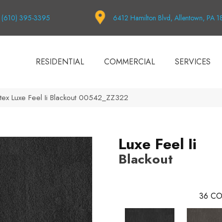
(610) 395-3395
6412 Hamilton Blvd, Allentown, PA 
RESIDENTIAL
COMMERCIAL
SERVICES
tex Luxe Feel Ii Blackout 00542_ZZ322
Luxe Feel Ii
Blackout
36
CO