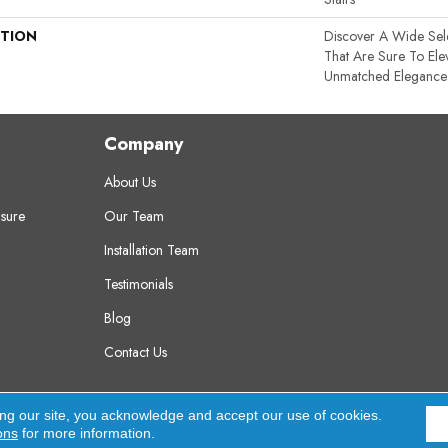
PTION
Discover A Wide Sel
That Are Sure To El
Unmatched Elegance A
Company
About Us
sure
Our Team
Installation Team
Testimonials
Blog
Contact Us
erved.
A
ing our site, you acknowledge and accept our use of cookies.
ons
for more information.