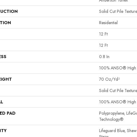
Anderson Tuftex
UCTION
Solid Cut Pile Textur
ATION
Residential
12 Ft
12 Ft
ESS
0.8 In
100% ANSO® High P
EIGHT
70 Oz/yd²
Solid Cut Pile Textur
AL
100% ANSO® High P
ED PAD
Polypropylene, LifeG
Technology®
NTY
Lifeguard Blue, Shaw
Stairs