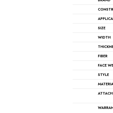
BRAND
CONSTR
APPLIC
SIZE
WIDTH
THICKN
FIBER
FACE W
STYLE
MATERI
ATTACH
WARRA