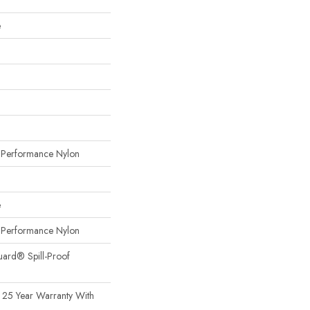
e
erformance Nylon
e
erformance Nylon
uard® Spill-Proof
 25 Year Warranty With