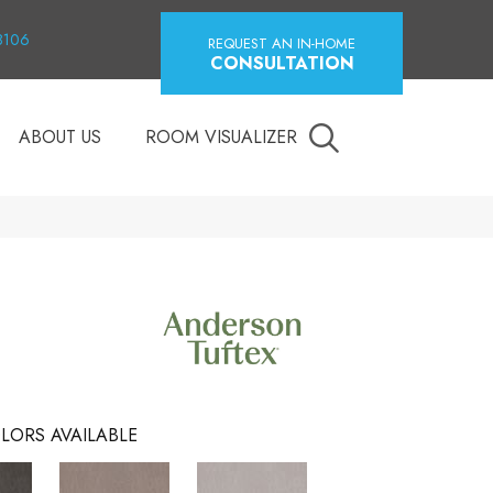
18106
REQUEST AN IN-HOME
CONSULTATION
ABOUT US
ROOM VISUALIZER
LORS AVAILABLE