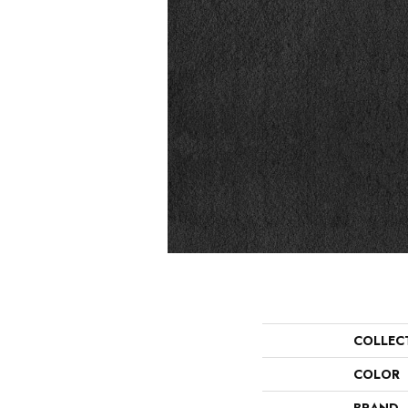
COLLEC
COLOR