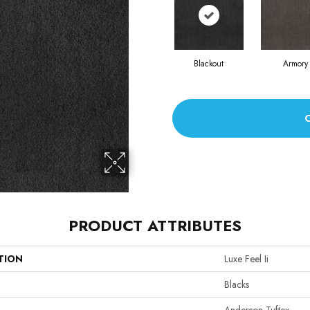
Blackout
Armory
PRODUCT ATTRIBUTES
TION
Luxe Feel Ii
Blacks