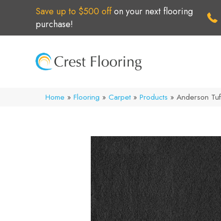
Save up to $500 off
on your next flooring
purchase!
Home
»
Flooring
»
Carpet
»
Products
»
Anderson Tuf