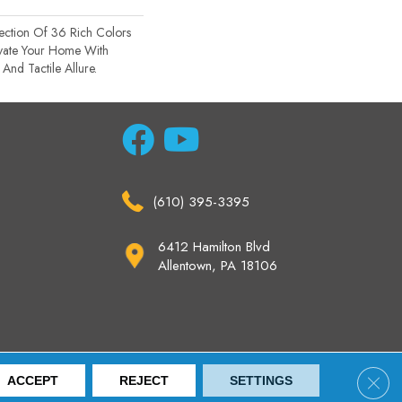
ection Of 36 Rich Colors
evate Your Home With
nd Tactile Allure.
(610) 395-3395
6412 Hamilton Blvd
Allentown, PA 18106
ccessibility
Site Map
Privacy Policy
Terms & Conditions
Clos
ACCEPT
REJECT
SETTINGS