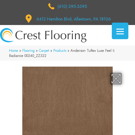
(610) 395-3395
6412 Hamilton Blvd, Allentown, PA 18106
Home
»
Flooring
»
Carpet
»
Products
»
Anderson Tuftex Luxe Feel Ii
Radiance 00240_ZZ322