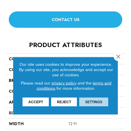
CONTACT US
PRODUCT ATTRIBUTES
Close 
COLLECTION
Luxe Feel Ii
Our site uses cookies to improve your experience.
COLOR
Beige/Cream
By using our site, you acknowledge and accept our
use of cookies.
BRAND
Anderson Tuftex
Please read our
privacy policy
and the
terms and
conditions
for more information.
CONSTRUCTION
Solid Cut Pile Texture
APPLICATION
Residential
ACCEPT
REJECT
SETTINGS
SIZE
12 Ft
WIDTH
12 Ft