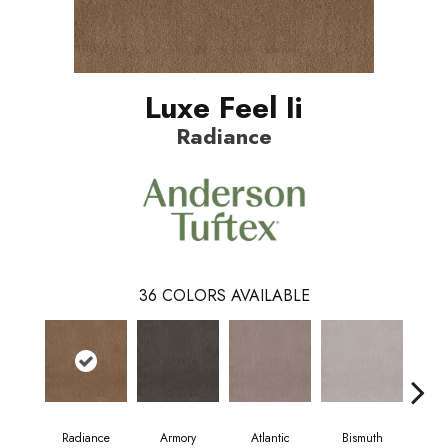
Luxe Feel Ii
Radiance
36
COLORS AVAILABLE
Radiance
Armory
Atlantic
Bismuth
Bl