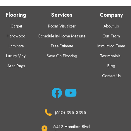
Flooring
Services
Company
Carpet
Room Visualizer
About Us
Hardwood
Schedule In-Home Measure
Our Team
Laminate
Free Estimate
Installation Team
Luxury Vinyl
Save On Flooring
Testimonials
Area Rugs
Blog
Contact Us
(610) 395-3395
6412 Hamilton Blvd