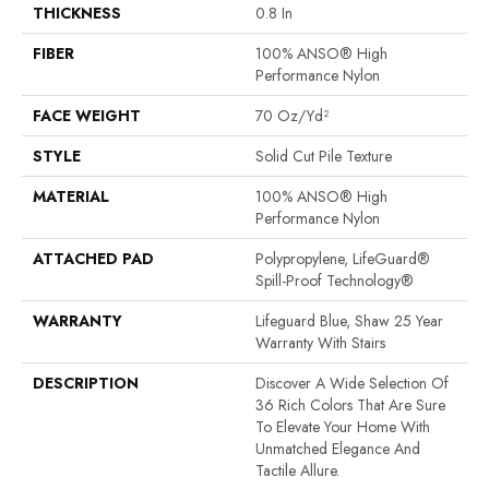
THICKNESS
0.8 In
FIBER
100% ANSO® High
Performance Nylon
FACE WEIGHT
70 Oz/yd²
STYLE
Solid Cut Pile Texture
MATERIAL
100% ANSO® High
Performance Nylon
ATTACHED PAD
Polypropylene, LifeGuard®
Spill-Proof Technology®
WARRANTY
Lifeguard Blue, Shaw 25 Year
Warranty With Stairs
DESCRIPTION
Discover A Wide Selection Of
36 Rich Colors That Are Sure
To Elevate Your Home With
Unmatched Elegance And
Tactile Allure.