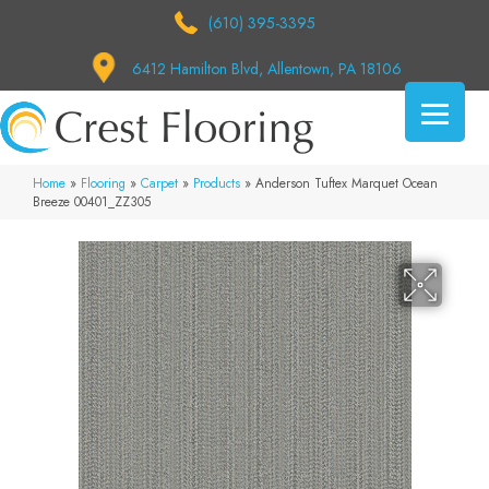
(610) 395-3395
6412 Hamilton Blvd, Allentown, PA 18106
Home
»
Flooring
»
Carpet
»
Products
»
Anderson Tuftex Marquet Ocean
Breeze 00401_ZZ305