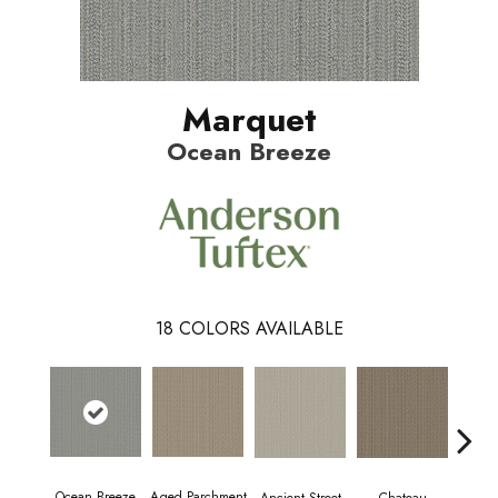
Marquet
Ocean Breeze
18
COLORS AVAILABLE
Ocean Breeze
Aged Parchment
Cig
Ancient Street
Chateau