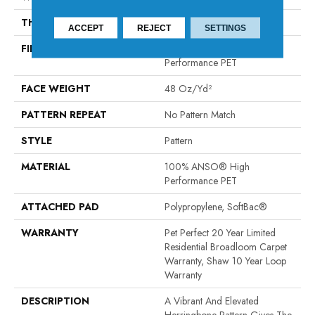
THICKNESS
0.33 In
ACCEPT
REJECT
SETTINGS
FIBER
100% ANSO® High
Performance PET
FACE WEIGHT
48 Oz/yd²
PATTERN REPEAT
No Pattern Match
STYLE
Pattern
MATERIAL
100% ANSO® High
Performance PET
ATTACHED PAD
Polypropylene, SoftBac®
WARRANTY
Pet Perfect 20 Year Limited
Residential Broadloom Carpet
Warranty, Shaw 10 Year Loop
Warranty
DESCRIPTION
A Vibrant And Elevated
Herringbone Pattern Gives The