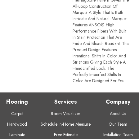
All-Loop Construction Of
Marquet A Style That Is Both
Intricate And Natural. Marquet
Features ANSO® High
Performance Fibers With Built
In Stain Protection That Are
Fade And Bleach Resistant. This
Product Design Features
Intentional Shifts In Color And
Striations Giving Each Style A
Handcrafted Look. The
Perfectly Imperfect Shifts In
Color Are Designed For You.
Flooring
Services
Company
Carpet
Room Visualizer
About Us
Hardwood
Schedule In-Home Measure
Our Team
Laminate
Free Estimate
Installation Team