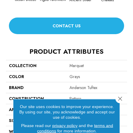
CONTACT US
PRODUCT ATTRIBUTES
COLLECTION
Marquet
COLOR
Grays
BRAND
Anderson Tuftex
Close 
CONSTRUCTION
Pattern
Our site uses cookies to improve your experience.
APPLICATION
Residential
By using our site, you acknowledge and accept our
use of cookies.
SIZE
12 Ft
Please read our
privacy policy
and the
terms and
conditions
for more information.
WIDTH
12 Ft