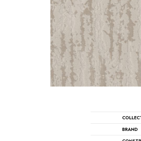
COLLEC
BRAND