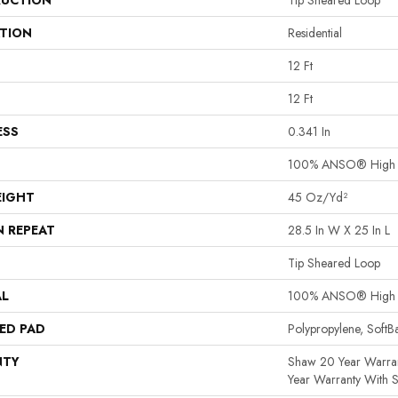
UCTION
Tip Sheared Loop
ATION
Residential
12 Ft
12 Ft
ESS
0.341 In
100% ANSO® High P
EIGHT
45 Oz/yd²
N REPEAT
28.5 In W X 25 In L
Tip Sheared Loop
AL
100% ANSO® High P
ED PAD
Polypropylene, Soft
NTY
Shaw 20 Year Warran
Year Warranty With S