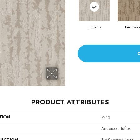
Droplets
Birchwoo
PRODUCT ATTRIBUTES
TION
Ming
Anderson Tuftex