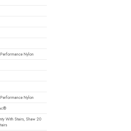
erformance Nylon
erformance Nylon
Bac®
ty With Stairs, Shaw 20
tairs