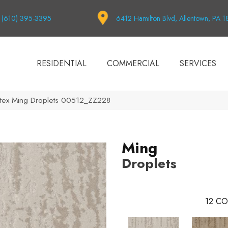
(610) 395-3395
6412 Hamilton Blvd, Allentown, PA 
RESIDENTIAL
COMMERCIAL
SERVICES
tex Ming Droplets 00512_ZZ228
Ming
Droplets
12
CO