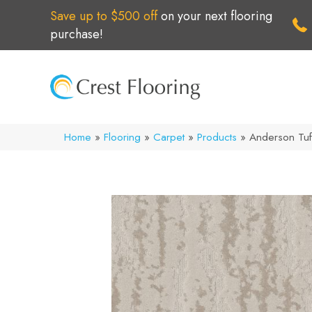
Save up to $500 off
on your next flooring
purchase!
Home
»
Flooring
»
Carpet
»
Products
»
Anderson Tuf