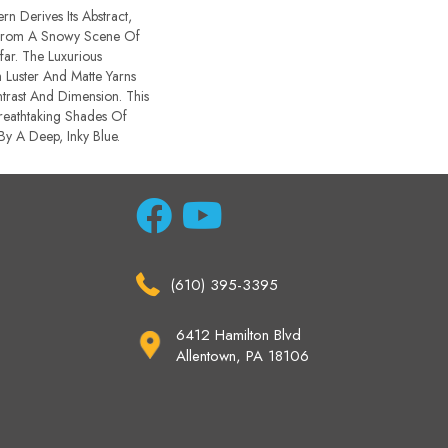
rn Derives Its Abstract,
From A Snowy Scene Of
ar. The Luxurious
Luster And Matte Yarns
trast And Dimension. This
Breathtaking Shades Of
 By A Deep, Inky Blue.
(610) 395-3395
6412 Hamilton Blvd
Allentown, PA 18106