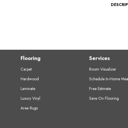
DESCRI
Flooring
Services
Carpet
Room Visualizer
Hardwood
Schedule In-Home Mea
Laminate
Free Estimate
Luxury Vinyl
Save On Flooring
Area Rugs