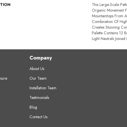
PTION
This Large-Scale Patte
Organic Movement 
Mountaintops From Af
Combination Of High 
Creates Stunning Con
Palette Contains 12 
Light Neutrals Joined
Company
About Us
sure
Our Team
Installation Team
Testimonials
Blog
Contact Us