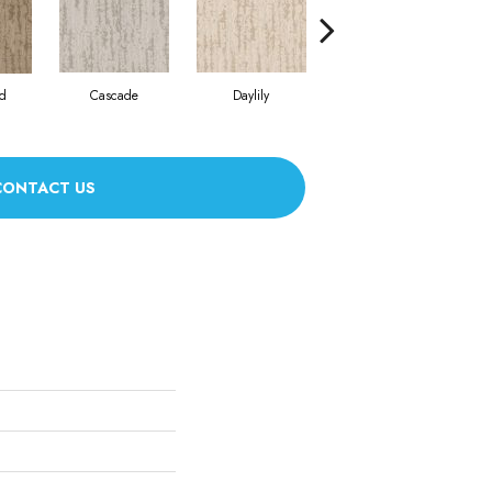
d
Cascade
Daylily
H
Early Snow
CONTACT US