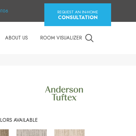
18106
REQUEST AN IN-HOME
CONSULTATION
ABOUT US
ROOM VISUALIZER
LORS AVAILABLE