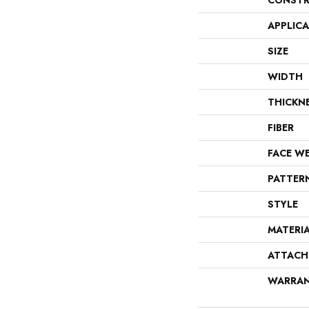
CONSTR
APPLIC
SIZE
WIDTH
THICKN
FIBER
FACE W
PATTER
STYLE
MATERI
ATTACH
WARRA