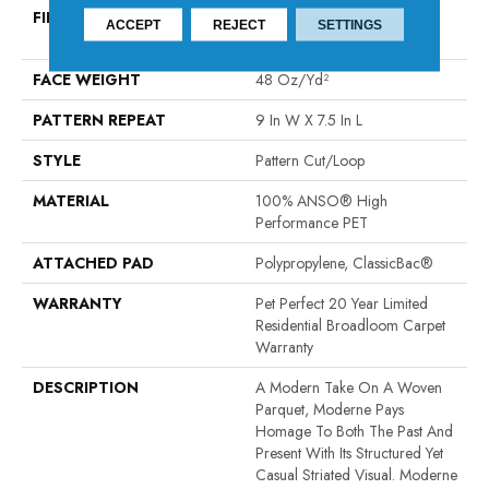
FIBER
100% ANSO® High
ACCEPT
REJECT
SETTINGS
Performance PET
FACE WEIGHT
48 Oz/yd²
PATTERN REPEAT
9 In W X 7.5 In L
STYLE
Pattern Cut/Loop
MATERIAL
100% ANSO® High
Performance PET
ATTACHED PAD
Polypropylene, ClassicBac®
WARRANTY
Pet Perfect 20 Year Limited
Residential Broadloom Carpet
Warranty
DESCRIPTION
A Modern Take On A Woven
Parquet, Moderne Pays
Homage To Both The Past And
Present With Its Structured Yet
Casual Striated Visual. Moderne