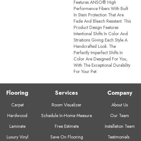
Features ANSO® High
Performance Fibers With Built
In Stain Protection That Are
Fade And Bleach Resistant. This
Product Design Features
Intentional Shifts In Color And
Striations Giving Each Style A
Handcrafted Look. The
Perfectly Imperfect Shifts In
Color Are Designed For You,
With The Exceptional Durability
For Your Pet.
Flooring
Services
Company
Carpet
Room Visualizer
About Us
Hardwood
Schedule In-Home Measure
Our Team
Laminate
Free Estimate
Installation Team
Luxury Vinyl
Save On Flooring
Testimonials