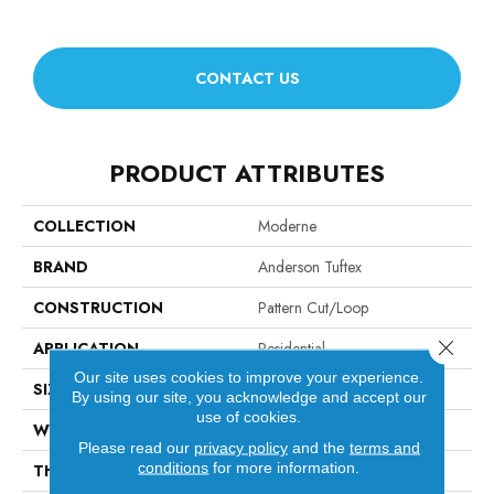
CONTACT US
PRODUCT ATTRIBUTES
COLLECTION
Moderne
BRAND
Anderson Tuftex
CONSTRUCTION
Pattern Cut/Loop
Close 
APPLICATION
Residential
Our site uses cookies to improve your experience.
SIZE
12 Ft
By using our site, you acknowledge and accept our
use of cookies.
WIDTH
12 Ft
Please read our
privacy policy
and the
terms and
conditions
for more information.
THICKNESS
0.4 In