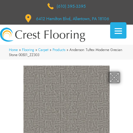
(610) 395-3395
6412 Hamilton Blvd, Allentown, PA 18106
Home
»
Flooring
»
Carpet
»
Products
»
Anderson Tuftex Moderne Grecian
Stone 00501_ZZ303