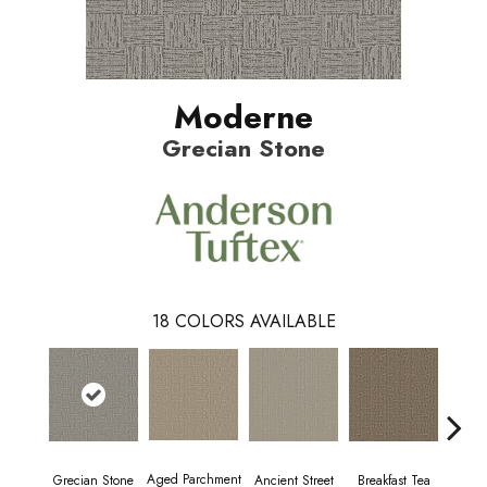
Moderne
Grecian Stone
18
COLORS AVAILABLE
Aged Parchment
Cat
Grecian Stone
Breakfast Tea
Ancient Street