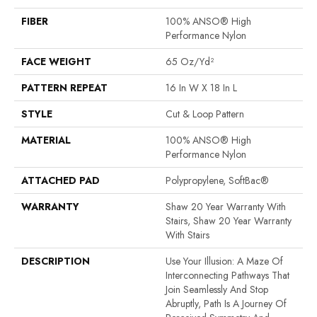
FIBER
100% ANSO® High
Performance Nylon
FACE WEIGHT
65 Oz/yd²
PATTERN REPEAT
16 In W X 18 In L
STYLE
Cut & Loop Pattern
MATERIAL
100% ANSO® High
Performance Nylon
ATTACHED PAD
Polypropylene, SoftBac®
WARRANTY
Shaw 20 Year Warranty With
Stairs, Shaw 20 Year Warranty
With Stairs
DESCRIPTION
Use Your Illusion: A Maze Of
Interconnecting Pathways That
Join Seamlessly And Stop
Abruptly, Path Is A Journey Of