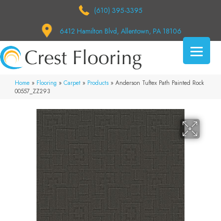
(610) 395-3395
6412 Hamilton Blvd, Allentown, PA 18106
Home
»
Flooring
»
Carpet
»
Products
»
Anderson Tuftex Path Painted Rock
00557_ZZ293