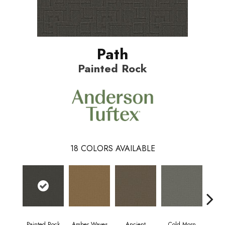
Path
Painted Rock
18
COLORS AVAILABLE
Painted Rock
Amber Waves
Ancient
Cold Morn
Coo