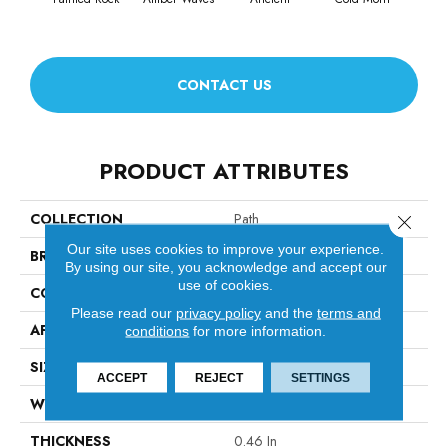
CONTACT US
PRODUCT ATTRIBUTES
COLLECTION
Path
Close 
Our site uses cookies to improve your experience.
BRAND
Anderson Tuftex
By using our site, you acknowledge and accept our
use of cookies.
CONSTRUCTION
Cut & Loop Pattern
Please read our
privacy policy
and the
terms and
APPLICATION
Residential
conditions
for more information.
SIZE
12 Ft
ACCEPT
REJECT
SETTINGS
WIDTH
12 Ft
THICKNESS
0.46 In