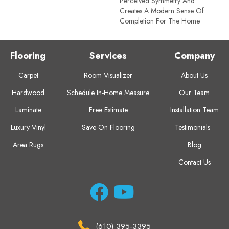
Perceived Symmetry And
Creates A Modern Sense Of
Completion For The Home.
Flooring
Services
Company
Carpet
Room Visualizer
About Us
Hardwood
Schedule In-Home Measure
Our Team
Laminate
Free Estimate
Installation Team
Luxury Vinyl
Save On Flooring
Testimonials
Area Rugs
Blog
Contact Us
(610) 395-3395