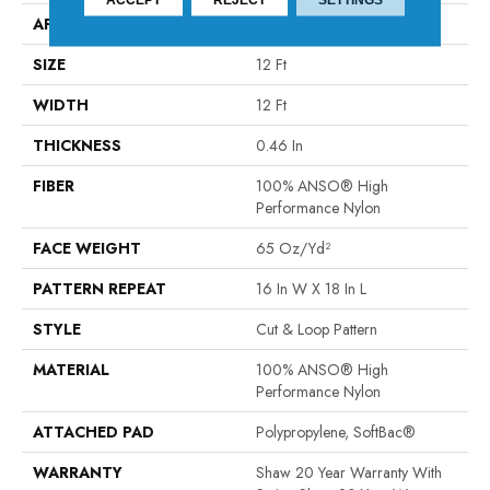
APPLICATION
Residential
SIZE
12 Ft
WIDTH
12 Ft
THICKNESS
0.46 In
FIBER
100% ANSO® High
Performance Nylon
FACE WEIGHT
65 Oz/yd²
PATTERN REPEAT
16 In W X 18 In L
STYLE
Cut & Loop Pattern
MATERIAL
100% ANSO® High
Performance Nylon
ATTACHED PAD
Polypropylene, SoftBac®
WARRANTY
Shaw 20 Year Warranty With