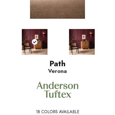
Path
Verona
18
COLORS AVAILABLE