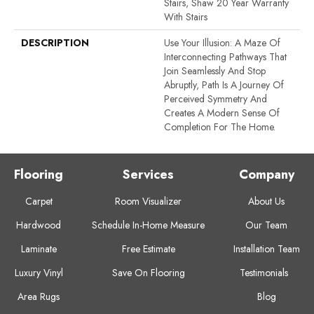
Stairs, Shaw 20 Year Warranty
With Stairs
DESCRIPTION
Use Your Illusion: A Maze Of
Interconnecting Pathways That
Join Seamlessly And Stop
Abruptly, Path Is A Journey Of
Perceived Symmetry And
Creates A Modern Sense Of
Completion For The Home.
Flooring
Services
Company
Carpet
Room Visualizer
About Us
Hardwood
Schedule In-Home Measure
Our Team
Laminate
Free Estimate
Installation Team
Luxury Vinyl
Save On Flooring
Testimonials
Area Rugs
Blog