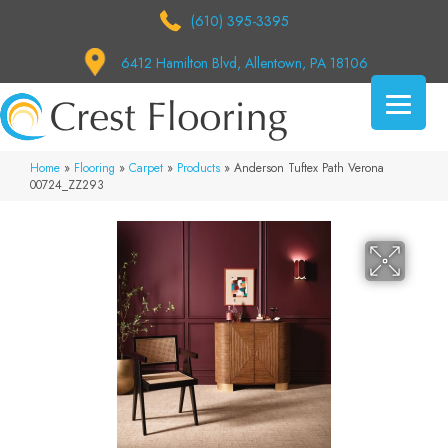
(610) 395-3395
6412 Hamilton Blvd, Allentown, PA 18106
Home
»
Flooring
»
Carpet
»
Products
»
Anderson Tuftex Path Verona
00724_ZZ293