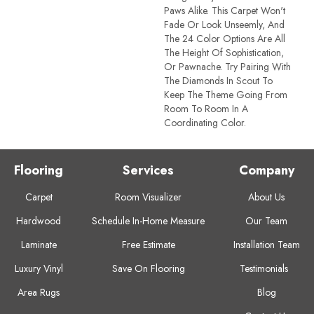
Paws Alike. This Carpet Won't
Fade Or Look Unseemly, And
The 24 Color Options Are All
The Height Of Sophistication,
Or Pawnache. Try Pairing With
The Diamonds In Scout To
Keep The Theme Going From
Room To Room In A
Coordinating Color.
Flooring
Services
Company
Carpet
Room Visualizer
About Us
Hardwood
Schedule In-Home Measure
Our Team
Laminate
Free Estimate
Installation Team
Luxury Vinyl
Save On Flooring
Testimonials
Area Rugs
Blog