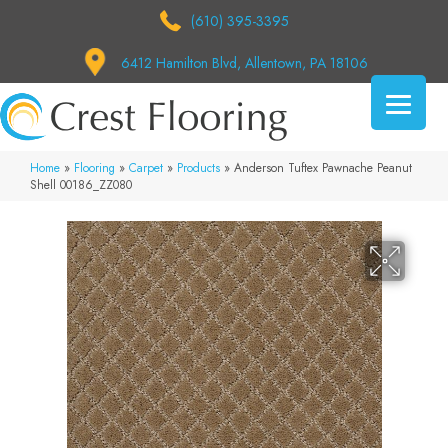
(610) 395-3395
6412 Hamilton Blvd, Allentown, PA 18106
Home
»
Flooring
»
Carpet
»
Products
»
Anderson Tuftex Pawnache Peanut
Shell 00186_ZZ080