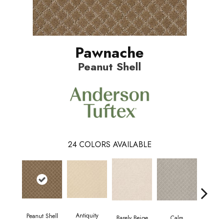
Pawnache
Peanut Shell
24
COLORS AVAILABLE
Antiquity
Peanut Shell
Capr
Barely Beige
Calm