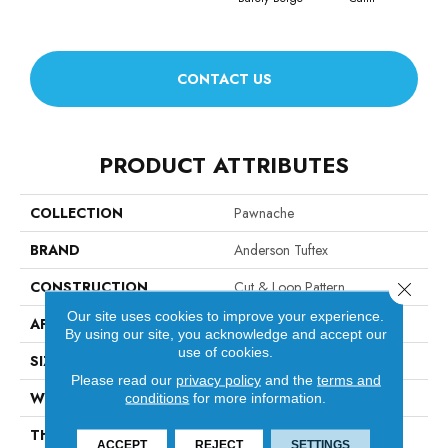
CONTACT US
PRODUCT ATTRIBUTES
COLLECTION
Pawnache
BRAND
Anderson Tuftex
CONSTRUCTION
Cut & Loop Pattern
Close 
Our site uses cookies to improve your experience.
APPLICATION
Residential
By using our site, you acknowledge and accept our
use of cookies.
SIZE
12 Ft
Please read our
privacy policy
and the
terms and
WIDTH
12 Ft
conditions
for more information.
THICKNESS
0.37 In
ACCEPT
REJECT
SETTINGS