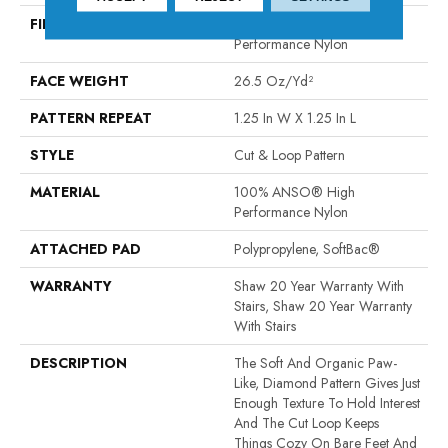
FIBER
100% ANSO® High
Performance Nylon
FACE WEIGHT
26.5 Oz/yd²
PATTERN REPEAT
1.25 In W X 1.25 In L
STYLE
Cut & Loop Pattern
MATERIAL
100% ANSO® High
Performance Nylon
ATTACHED PAD
Polypropylene, SoftBac®
WARRANTY
Shaw 20 Year Warranty With
Stairs, Shaw 20 Year Warranty
With Stairs
DESCRIPTION
The Soft And Organic Paw-
Like, Diamond Pattern Gives Just
Enough Texture To Hold Interest
And The Cut Loop Keeps
Things Cozy On Bare Feet And