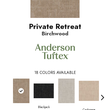
Private Retreat
Birchwood
18
COLORS AVAILABLE
Blackjack
Cashmere