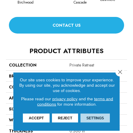
Birchwood
Cascade
Cherr
CONTACT US
PRODUCT ATTRIBUTES
COLLECTION
Private Retreat
Close 
BRAND
Anderson Tuftex
Our site uses cookies to improve your experience.
By using our site, you acknowledge and accept our
CONSTRUCTION
Tip Sheared Loop
use of cookies.
APPLICATION
Residential
Please read our
privacy policy
and the
terms and
conditions
for more information.
SIZE
12 Ft
ACCEPT
REJECT
SETTINGS
WIDTH
12 Ft
THICKNESS
0.366 In