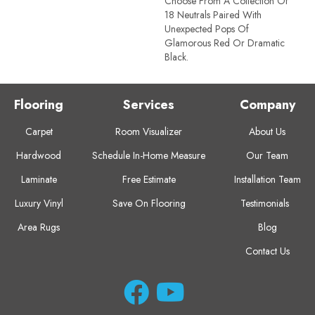
Choose From A Collection Of
18 Neutrals Paired With
Unexpected Pops Of
Glamorous Red Or Dramatic
Black.
Flooring
Services
Company
Carpet
Room Visualizer
About Us
Hardwood
Schedule In-Home Measure
Our Team
Laminate
Free Estimate
Installation Team
Luxury Vinyl
Save On Flooring
Testimonials
Area Rugs
Blog
Contact Us