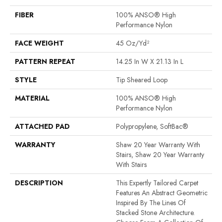
FIBER
100% ANSO® High
Performance Nylon
FACE WEIGHT
45 Oz/yd²
PATTERN REPEAT
14.25 In W X 21.13 In L
STYLE
Tip Sheared Loop
MATERIAL
100% ANSO® High
Performance Nylon
ATTACHED PAD
Polypropylene, SoftBac®
WARRANTY
Shaw 20 Year Warranty With
Stairs, Shaw 20 Year Warranty
With Stairs
DESCRIPTION
This Expertly Tailored Carpet
Features An Abstract Geometric
Inspired By The Lines Of
Stacked Stone Architecture.