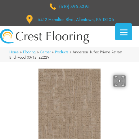
(610) 395-3395
6412 Hamilton Blvd, Allentown, PA 18106
Home
»
Flooring
»
Carpet
»
Products
»
Anderson Tuftex Private Retreat
Birchwood 00712_ZZ229