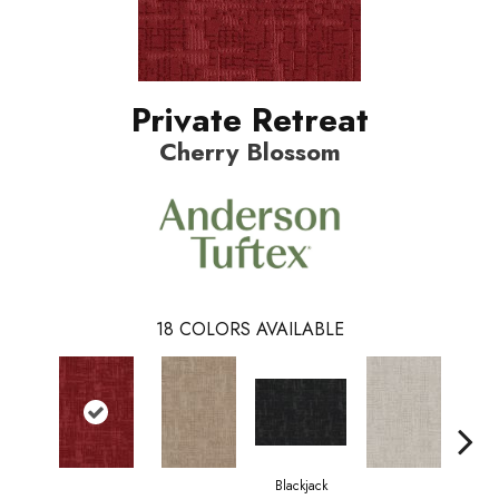
Private Retreat
Cherry Blossom
18
COLORS AVAILABLE
Blackjack
Cas