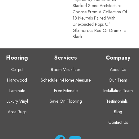
Stacked Stone Architecture.
Choose From A Collection Of
18 Neutrals Paired With
Unexpected Pops Of
Glamorous Red Or Dramatic
Black.
Flooring
Services
Company
Carpet
Room Visualizer
About Us
Hardwood
Schedule In-Home Measure
Our Team
Laminate
Free Estimate
Installation Team
Luxury Vinyl
Save On Flooring
Testimonials
Area Rugs
Blog
Contact Us