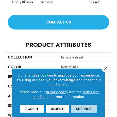
Cherry Blossom
Birchwood
Cascade
CONTACT US
PRODUCT ATTRIBUTES
COLLECTION
Private Retreat
COLOR
Reds/Pinks
Close 
Our site uses cookies to improve your experience.
BRAND
Anderson Tuftex
By using our site, you acknowledge and accept our
use of cookies.
CONSTRUCTION
Tip Sheared Loop
Please read our
privacy policy
and the
terms and
APPLICATION
Residential
conditions
for more information.
SIZE
12 Ft
ACCEPT
REJECT
SETTINGS
WIDTH
12 Ft