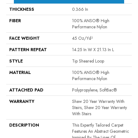
THICKNESS
0.366 In
FIBER
100% ANSO® High
Performance Nylon
FACE WEIGHT
45 Oz/yd²
PATTERN REPEAT
14.25 In W X 21.13 In L
STYLE
Tip Sheared Loop
MATERIAL
100% ANSO® High
Performance Nylon
ATTACHED PAD
Polypropylene, SoftBac®
WARRANTY
Shaw 20 Year Warranty With
Stairs, Shaw 20 Year Warranty
With Stairs
DESCRIPTION
This Expertly Tailored Carpet
Features An Abstract Geometric
Inspired By The Lines Of