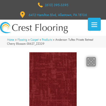
(610) 395-3395
6412 Hamilton Blvd, Allentown, PA 18106
Home
»
Flooring
»
Carpet
»
Products
»
Anderson Tuftex Private Retreat
Cherry Blossom 00627_ZZ229