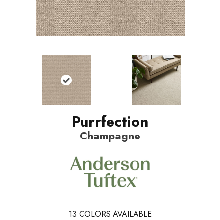
Purrfection
Champagne
13
COLORS AVAILABLE