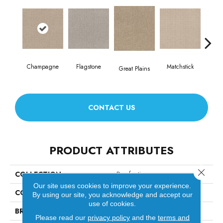
Champagne
Flagstone
Matchstick
Met
Great Plains
CONTACT US
PRODUCT ATTRIBUTES
Close 
COLLECTION
Purrfection
Our site uses cookies to improve your experience.
COLOR
Beige/Cream
By using our site, you acknowledge and accept our
use of cookies.
BRAND
Anderson Tuftex
Please read our
privacy policy
and the
terms and