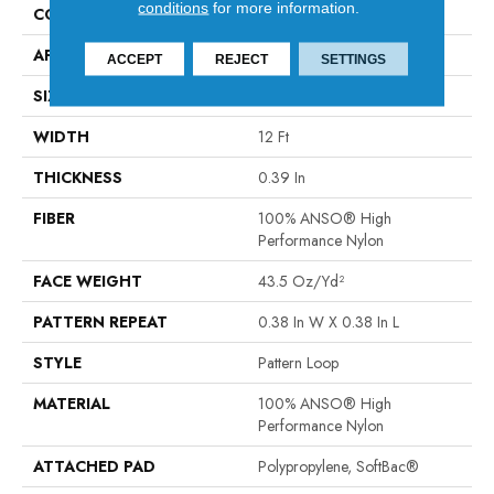
conditions
for more information.
CONSTRUCTION
Pattern Loop
APPLICATION
Residential
ACCEPT
REJECT
SETTINGS
SIZE
12 Ft
WIDTH
12 Ft
THICKNESS
0.39 In
FIBER
100% ANSO® High
Performance Nylon
FACE WEIGHT
43.5 Oz/yd²
PATTERN REPEAT
0.38 In W X 0.38 In L
STYLE
Pattern Loop
MATERIAL
100% ANSO® High
Performance Nylon
ATTACHED PAD
Polypropylene, SoftBac®