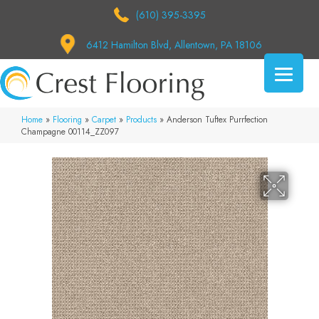
(610) 395-3395
6412 Hamilton Blvd, Allentown, PA 18106
Home
»
Flooring
»
Carpet
»
Products
»
Anderson Tuftex Purrfection
Champagne 00114_ZZ097