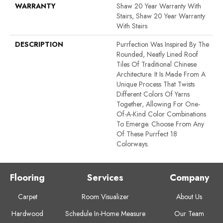
WARRANTY
Shaw 20 Year Warranty With
Stairs, Shaw 20 Year Warranty
With Stairs
DESCRIPTION
Purrfection Was Inspired By The
Rounded, Neatly Lined Roof
Tiles Of Traditional Chinese
Architecture. It Is Made From A
Unique Process That Twists
Different Colors Of Yarns
Together, Allowing For One-
Of-A-Kind Color Combinations
To Emerge. Choose From Any
Of These Purrfect 18
Colorways.
Flooring
Services
Company
Carpet
Room Visualizer
About Us
Hardwood
Schedule In-Home Measure
Our Team