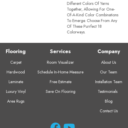
Different Colors Of Yarns
Together, Allowing For One-
Of-A-Kind Color Combinations
To Emerge. Choose From Any
Of These Purrfect 18
Colorways.
Flooring
Services
Company
Carpet
Room Visualizer
About Us
Hardwood
Schedule In-Home Measure
Our Team
Laminate
Free Estimate
Installation Team
Luxury Vinyl
Save On Flooring
Testimonials
Area Rugs
Blog
Contact Us