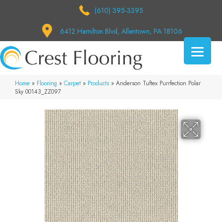
(610) 395-3395
6412 Hamilton Blvd, Allentown, PA 18106
Home
»
Flooring
»
Carpet
»
Products
»
Anderson Tuftex Purrfection Polar
Sky 00143_ZZ097