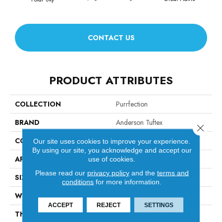
CONTACT US
PRODUCT ATTRIBUTES
COLLECTION
Purrfection
BRAND
Anderson Tuftex
Close 
CONSTRUCTION
Pattern Loop
Our site uses cookies to improve your experience.
By using our site, you acknowledge and accept our
APPLICATION
Residential
use of cookies.
Please read our
privacy policy
and the
terms and
SIZE
12 Ft
conditions
for more information.
WIDTH
12 Ft
ACCEPT
REJECT
SETTINGS
THICKNESS
0.39 In