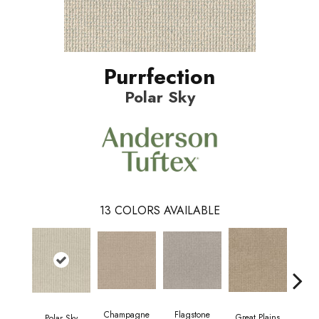
Purrfection
Polar Sky
13
COLORS AVAILABLE
Champagne
Flagstone
Mat
Great Plains
Polar Sky