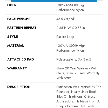
FIBER
100% ANSO® High
Performance Nylon
FACE WEIGHT
43.5 Oz/yd²
PATTERN REPEAT
0.38 In W X 0.38 In L
STYLE
Pattern Loop
MATERIAL
100% ANSO® High
Performance Nylon
ATTACHED PAD
Polypropylene, SoftBac®
WARRANTY
Shaw 20 Year Warranty With
Stairs, Shaw 20 Year Warranty
With Stairs
DESCRIPTION
Purrfection Was Inspired By The
Rounded, Neatly Lined Roof
Tiles Of Traditional Chinese
Architecture. It Is Made From A
Unique Process That Twists