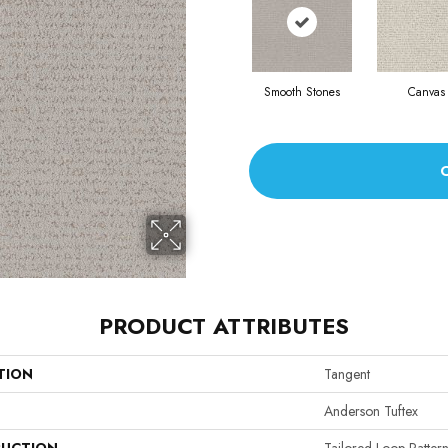
Smooth Stones
Canvas
PRODUCT ATTRIBUTES
TION
Tangent
Anderson Tuftex