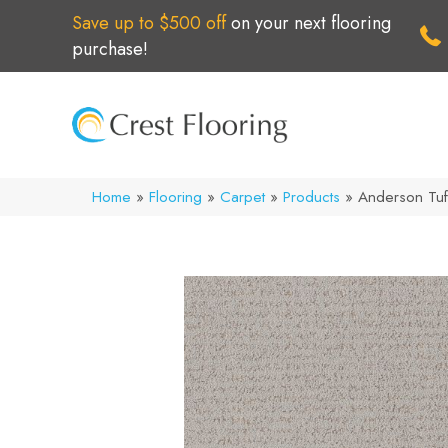
Save up to $500 off
on your next flooring
purchase!
Home
»
Flooring
»
Carpet
»
Products
»
Anderson Tuf