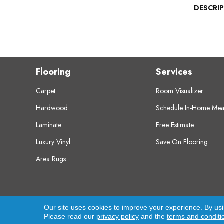
DESCRI
Flooring
Services
Carpet
Room Visualizer
Hardwood
Schedule In-Home Mea
Laminate
Free Estimate
Luxury Vinyl
Save On Flooring
Area Rugs
Copyright ©2026 Crest Flooring. All Rights Res
Our site uses cookies to improve your experience. By us
Please read our
privacy policy
and the
terms and conditi