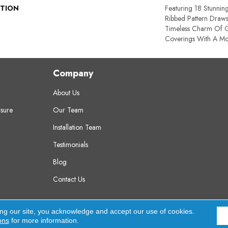
PTION
Featuring 18 Stunnin
Ribbed Pattern Draws
Timeless Charm Of G
Coverings With A Mo
Company
About Us
sure
Our Team
Installation Team
Testimonials
Blog
Contact Us
erved.
A
ing our site, you acknowledge and accept our use of cookies.
ons
for more information.