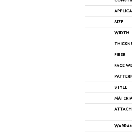
CONSTR
APPLIC
SIZE
WIDTH
THICKN
FIBER
FACE W
PATTER
STYLE
MATERI
ATTACH
WARRA