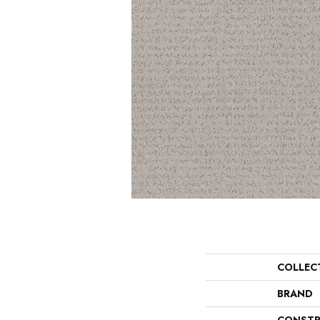
COLLEC
BRAND