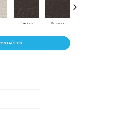
Charcoals
Dark Roast
First Frost
CONTACT US