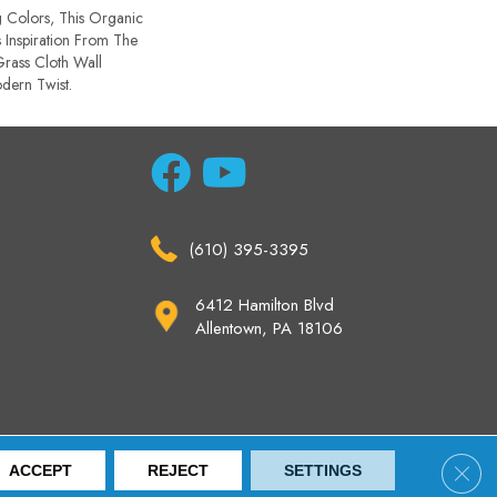
g Colors, This Organic
 Inspiration From The
rass Cloth Wall
dern Twist.
(610) 395-3395
6412 Hamilton Blvd
Allentown, PA 18106
ccessibility
Site Map
Privacy Policy
Terms & Conditions
Clos
ACCEPT
REJECT
SETTINGS