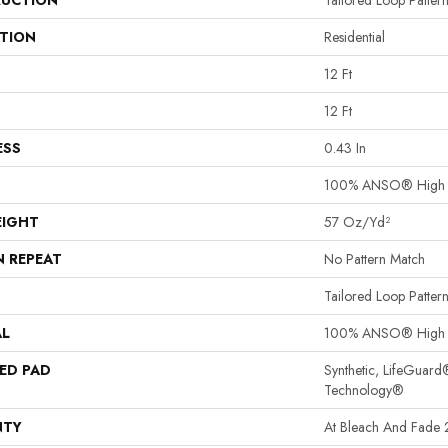
UCTION
Tailored Loop Patter
ATION
Residential
12 Ft
12 Ft
ESS
0.43 In
100% ANSO® High 
EIGHT
57 Oz/yd²
N REPEAT
No Pattern Match
Tailored Loop Patter
AL
100% ANSO® High 
ED PAD
Synthetic, LifeGuard
Technology®
NTY
At Bleach And Fade 