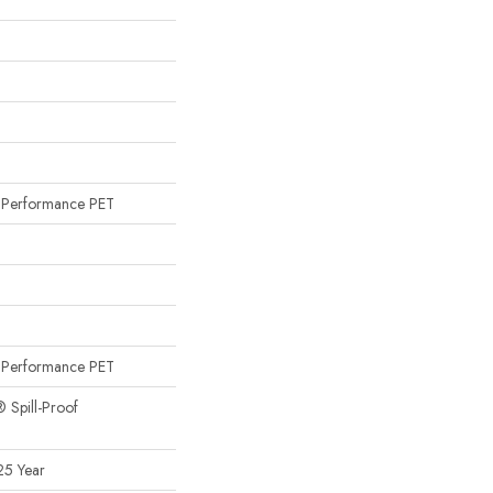
n
Performance PET
n
Performance PET
® Spill-Proof
25 Year