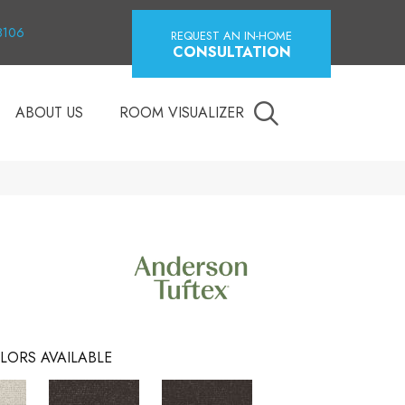
18106
REQUEST AN IN-HOME
CONSULTATION
ABOUT US
ROOM VISUALIZER
LORS AVAILABLE