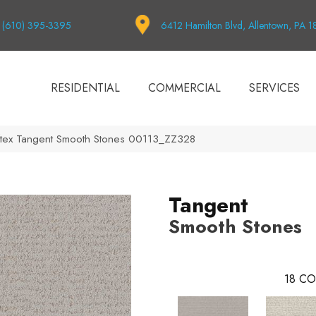
(610) 395-3395
6412 Hamilton Blvd, Allentown, PA 
RESIDENTIAL
COMMERCIAL
SERVICES
tex Tangent Smooth Stones 00113_ZZ328
Tangent
Smooth Stones
18
CO