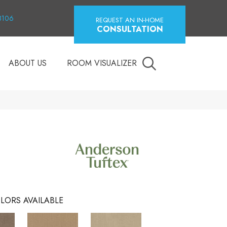
18106
REQUEST AN IN-HOME
CONSULTATION
ABOUT US
ROOM VISUALIZER
LORS AVAILABLE