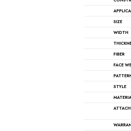
CONSTR
APPLIC
SIZE
WIDTH
THICKN
FIBER
FACE W
PATTER
STYLE
MATERI
ATTACH
WARRA