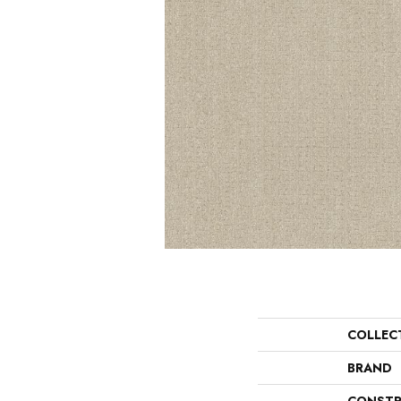
COLLEC
BRAND