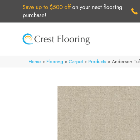
Save up to $500 off
on your next flooring
purchase!
Home
»
Flooring
»
Carpet
»
Products
»
Anderson Tuf