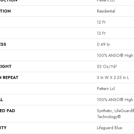
UCTION
Pattern Lcl
ATION
Residential
12 Ft
12 Ft
ESS
0.49 In
100% ANSO® High P
EIGHT
52 Oz/yd²
N REPEAT
3 In W X 2.25 In L
Pattern Lcl
AL
100% ANSO® High P
ED PAD
Synthetic, LifeGuard
Technology®
NTY
Lifeguard Blue