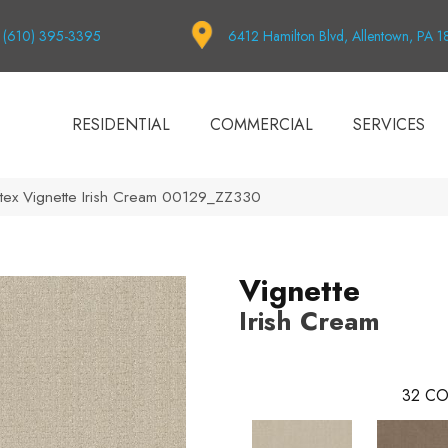
(610) 395-3395
6412 Hamilton Blvd, Allentown, PA 
RESIDENTIAL
COMMERCIAL
SERVICES
tex Vignette Irish Cream 00129_ZZ330
Vignette
Irish Cream
32
CO