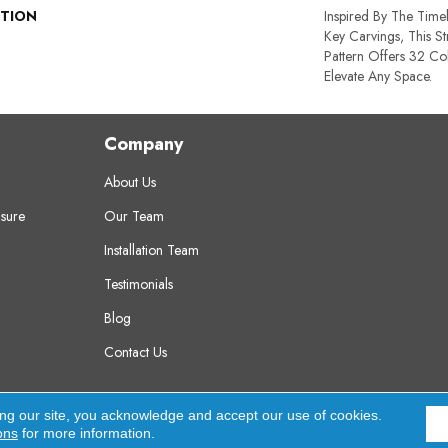
PTION
Inspired By The Time
Key Carvings, This S
Pattern Offers 32 Co
Elevate Any Space.
Company
About Us
sure
Our Team
Installation Team
Testimonials
Blog
Contact Us
erved.
A
ing our site, you acknowledge and accept our use of cookies.
ons
for more information.