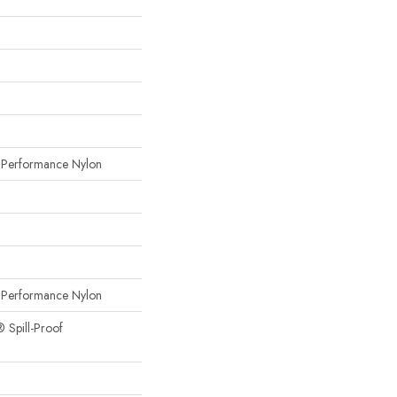
erformance Nylon
erformance Nylon
® Spill-Proof