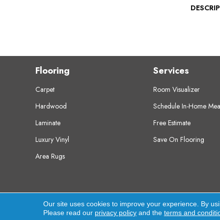
DESCRI
Flooring
Services
Carpet
Room Visualizer
Hardwood
Schedule In-Home Mea
Laminate
Free Estimate
Luxury Vinyl
Save On Flooring
Area Rugs
Copyright ©2026 Crest Flooring. All Rights Res
Our site uses cookies to improve your experience. By us
Please read our
privacy policy
and the
terms and conditi