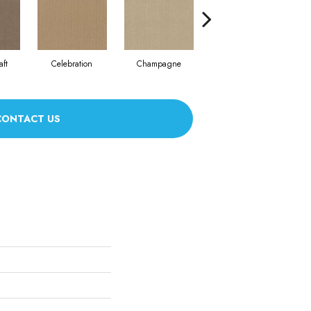
aft
Celebration
Champagne
Cottage
CONTACT US