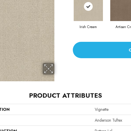
Irish Cream
Artisan Cr
PRODUCT ATTRIBUTES
TION
Vignette
Anderson Tuftex