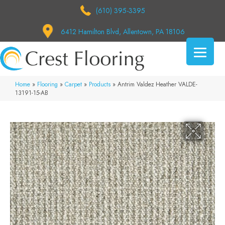
(610) 395-3395
6412 Hamilton Blvd, Allentown, PA 18106
Home
»
Flooring
»
Carpet
»
Products
»
Antrim Valdez Heather VALDE-
13191-15-AB