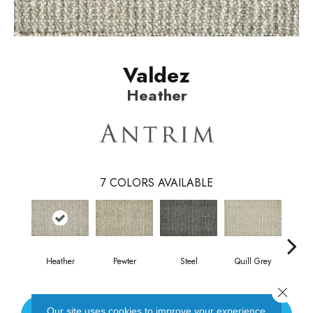
Valdez
Heather
7
COLORS AVAILABLE
Heather
Pewter
Steel
Quill Grey
Sand
Close 
Our site uses cookies to improve your experience.