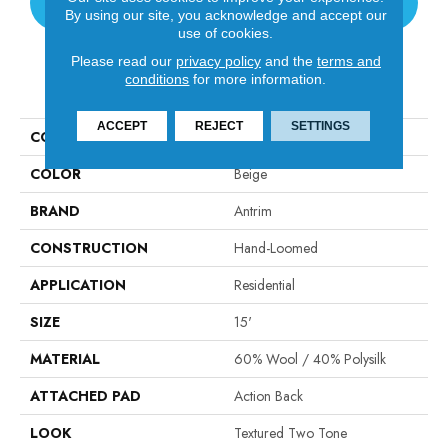
CONTACT US
By using our site, you acknowledge and accept our
use of cookies.
Please read our
privacy policy
and the
terms and
conditions
for more information.
PRODUCT ATTRIBUTES
ACCEPT
REJECT
SETTINGS
COLLECTION
Valdez
COLOR
Beige
BRAND
Antrim
CONSTRUCTION
Hand-Loomed
APPLICATION
Residential
SIZE
15'
MATERIAL
60% Wool / 40% Polysilk
ATTACHED PAD
Action Back
LOOK
Textured Two Tone