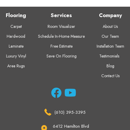
Flooring
Services
Company
Carpet
Room Visualizer
About Us
Hardwood
Schedule In-Home Measure
Our Team
Laminate
Free Estimate
Installation Team
Luxury Vinyl
Save On Flooring
Testimonials
Area Rugs
Blog
Contact Us
(610) 395-3395
6412 Hamilton Blvd