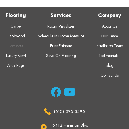
Flooring
Services
Company
Carpet
Room Visualizer
About Us
Hardwood
Schedule In-Home Measure
Our Team
Laminate
Free Estimate
Installation Team
Luxury Vinyl
Save On Flooring
Testimonials
Area Rugs
Blog
Contact Us
(610) 395-3395
6412 Hamilton Blvd