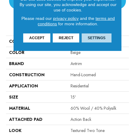
CONTACT US
By using our site, you acknowledge and accept our
use of cookies.
Please read our
privacy policy
and the
terms and
conditions
for more information.
PRODUCT ATTRIBUTES
ACCEPT
REJECT
SETTINGS
COLLECTION
Valdez
COLOR
Beige
BRAND
Antrim
CONSTRUCTION
Hand-Loomed
APPLICATION
Residential
SIZE
15'
MATERIAL
60% Wool / 40% Polysilk
ATTACHED PAD
Action Back
LOOK
Textured Two Tone