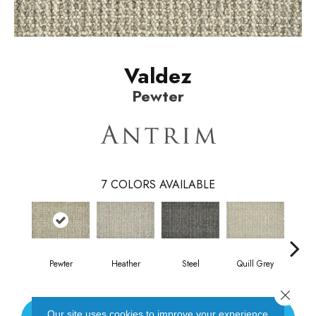
Valdez
Pewter
7
COLORS AVAILABLE
Pewter
Heather
Steel
Quill Grey
Sand
Close 
Our site uses cookies to improve your experience.