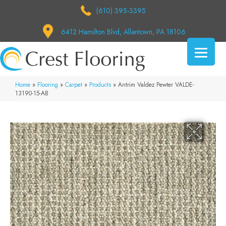
(610) 395-3395
6412 Hamilton Blvd, Allentown, PA 18106
Home
»
Flooring
»
Carpet
»
Products
»
Antrim Valdez Pewter VALDE-
13190-15-AB