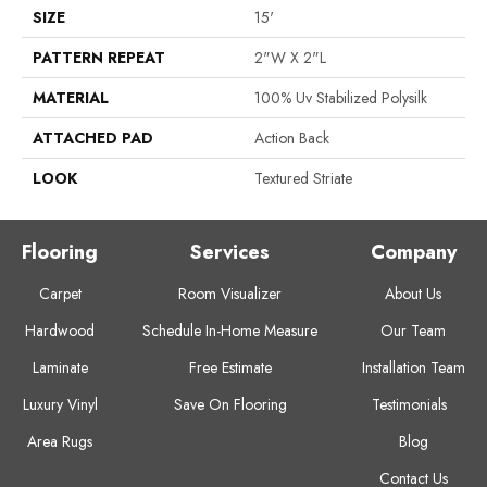
SIZE
15'
PATTERN REPEAT
2"W X 2"L
MATERIAL
100% Uv Stabilized Polysilk
ATTACHED PAD
Action Back
LOOK
Textured Striate
Flooring
Services
Company
Carpet
Room Visualizer
About Us
Hardwood
Schedule In-Home Measure
Our Team
Laminate
Free Estimate
Installation Team
Luxury Vinyl
Save On Flooring
Testimonials
Area Rugs
Blog
Contact Us