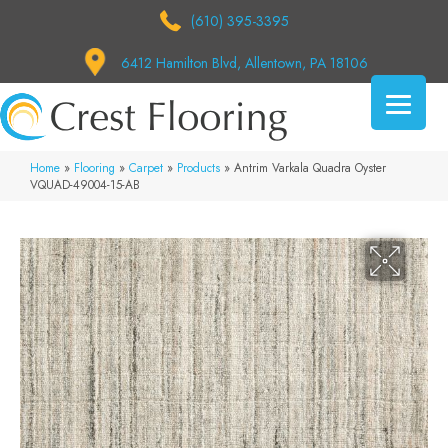
(610) 395-3395
6412 Hamilton Blvd, Allentown, PA 18106
Home
»
Flooring
»
Carpet
»
Products
»
Antrim Varkala Quadra Oyster
VQUAD-49004-15-AB