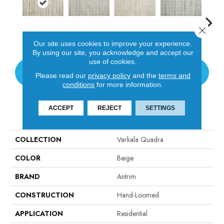
Close 
Oyster
Blue Sky'S
Ivory
Fossil
Cand
Our site uses cookies to improve your experience.
By using our site, you acknowledge and accept our
use of cookies.
CONTACT US
Please read our
privacy policy
and the
terms and
conditions
for more information.
ACCEPT
REJECT
SETTINGS
PRODUCT ATTRIBUTES
COLLECTION
Varkala Quadra
COLOR
Beige
BRAND
Antrim
CONSTRUCTION
Hand-Loomed
APPLICATION
Residential