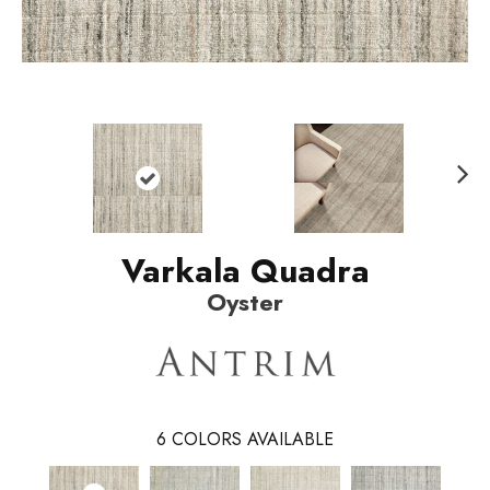
N
ext
Varkala Quadra
Oyster
6
COLORS AVAILABLE