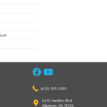
ysilk
(610) 395-3395
6412 Hamilton Blvd
Allentown, PA 18106