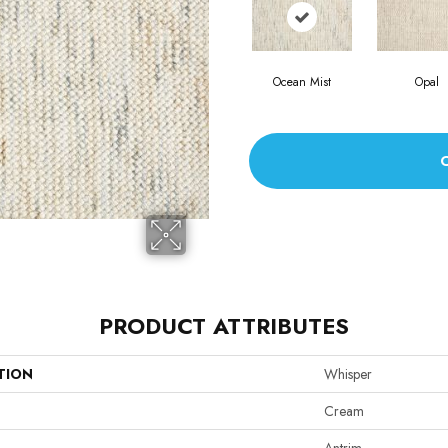
Ocean Mist
Opal
PRODUCT ATTRIBUTES
TION
Whisper
Cream