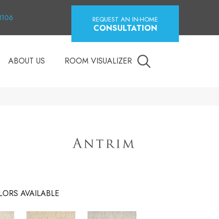
18106
REQUEST AN IN-HOME
CONSULTATION
ABOUT US
ROOM VISUALIZER
LORS AVAILABLE