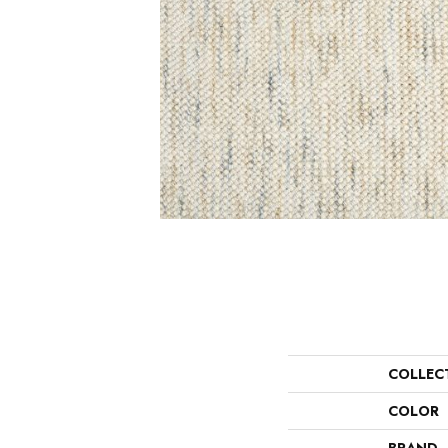
COLLEC
COLOR