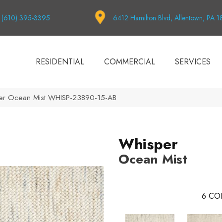
(610) 395-3395
6412 Hamilton Blvd, Allentown, PA 
RESIDENTIAL
COMMERCIAL
SERVICES
per Ocean Mist WHISP-23890-15-AB
Whisper
Ocean Mist
6
CO