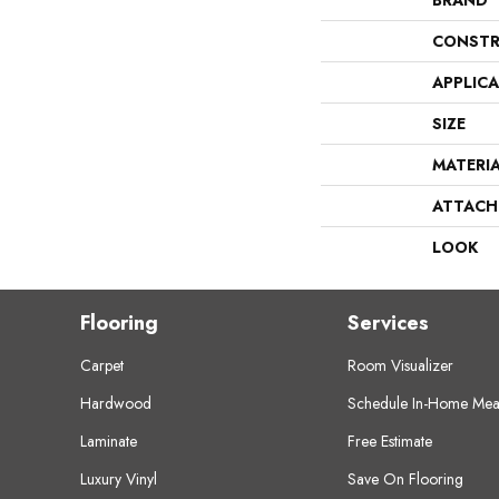
BRAND
CONSTR
APPLIC
SIZE
MATERI
ATTACH
LOOK
Flooring
Services
Carpet
Room Visualizer
Hardwood
Schedule In-Home Mea
Laminate
Free Estimate
Luxury Vinyl
Save On Flooring