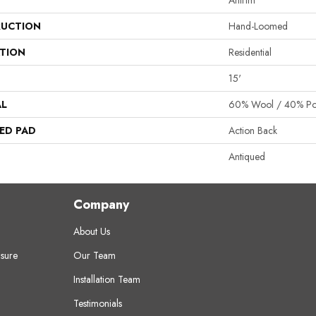
Antrim
UCTION
Hand-Loomed
ATION
Residential
15'
AL
60% Wool / 40% Pol
ED PAD
Action Back
Antiqued
Company
About Us
sure
Our Team
Installation Team
Testimonials