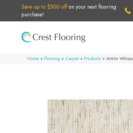
Save up to $500 off
on your next flooring
purchase!
Home
»
Flooring
»
Carpet
»
Products
»
Antrim Whis