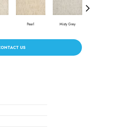
Pearl
Misty Grey
Heather
CONTACT US